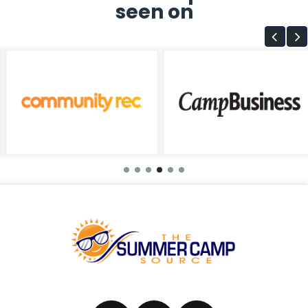
seen on