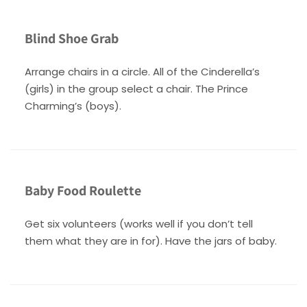
Blind Shoe Grab
Arrange chairs in a circle. All of the Cinderella’s
(girls) in the group select a chair. The Prince
Charming’s (boys).
Baby Food Roulette
Get six volunteers (works well if you don’t tell
them what they are in for). Have the jars of baby.