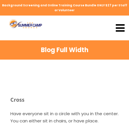
Background Screening and Online Training Course Bundle ONLY $27 per Staff
or Volunteer
Blog Full Width
Cross
Have everyone sit in a circle with you in the center.
You can either sit in chairs, or have place.