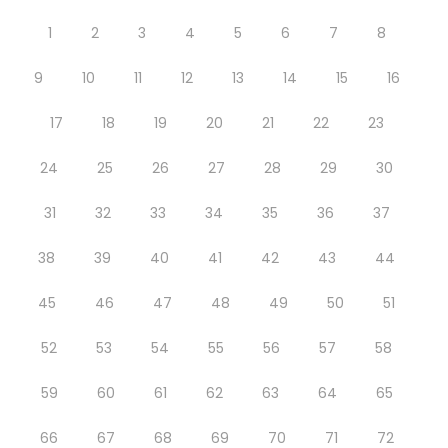
1
2
3
4
5
6
7
8
9
10
11
12
13
14
15
16
17
18
19
20
21
22
23
24
25
26
27
28
29
30
31
32
33
34
35
36
37
38
39
40
41
42
43
44
45
46
47
48
49
50
51
52
53
54
55
56
57
58
59
60
61
62
63
64
65
66
67
68
69
70
71
72