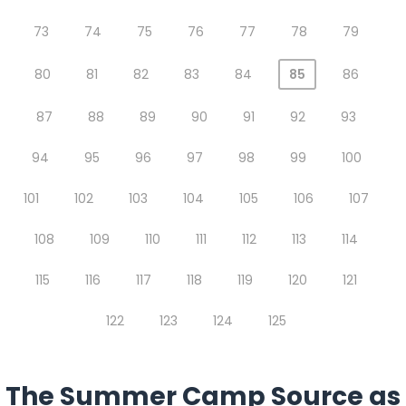
73
74
75
76
77
78
79
80
81
82
83
84
85
86
87
88
89
90
91
92
93
94
95
96
97
98
99
100
101
102
103
104
105
106
107
108
109
110
111
112
113
114
115
116
117
118
119
120
121
122
123
124
125
The Summer Camp Source as