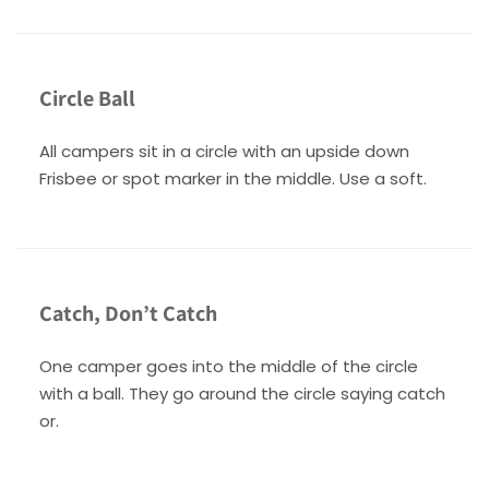
Circle Ball
All campers sit in a circle with an upside down
Frisbee or spot marker in the middle. Use a soft.
Catch, Don’t Catch
One camper goes into the middle of the circle
with a ball. They go around the circle saying catch
or.