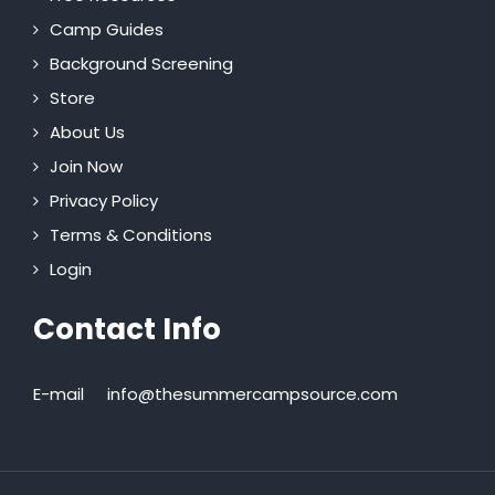
Camp Guides
Background Screening
Store
About Us
Join Now
Privacy Policy
Terms & Conditions
Login
Contact Info
E-mail
info@thesummercampsource.com