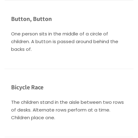
Button, Button
One person sits in the middle of a circle of
children. A button is passed around behind the
backs of.
Bicycle Race
The children stand in the aisle between two rows
of desks. Alternate rows perform at a time.
Children place one.