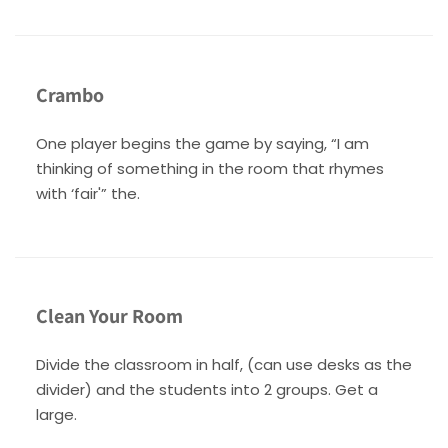
Crambo
One player begins the game by saying, “I am
thinking of something in the room that rhymes
with ‘fair'” the.
Clean Your Room
Divide the classroom in half, (can use desks as the
divider) and the students into 2 groups. Get a
large.