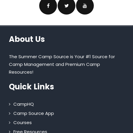
About Us
The Summer Camp Source is Your #1 Source for
Camp Management and Premium Camp
Resources!
Quick Links
CampHQ
Camp Source App
Courses
Free Resources