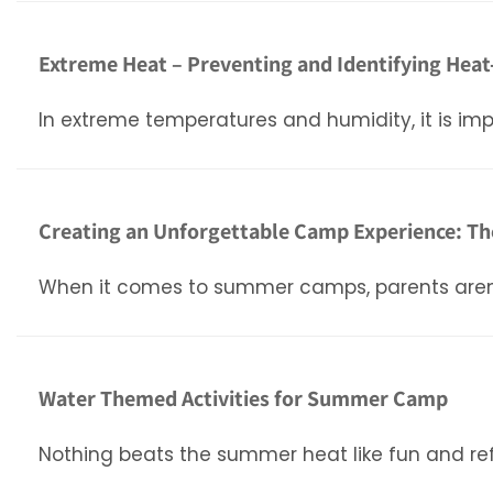
Extreme Heat – Preventing and Identifying Heat
In extreme temperatures and humidity, it is impo
Creating an Unforgettable Camp Experience: Th
When it comes to summer camps, parents aren’t ju
Water Themed Activities for Summer Camp
Nothing beats the summer heat like fun and re