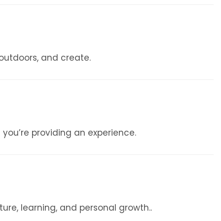
 outdoors, and create.
 you’re providing an experience.
re, learning, and personal growth..