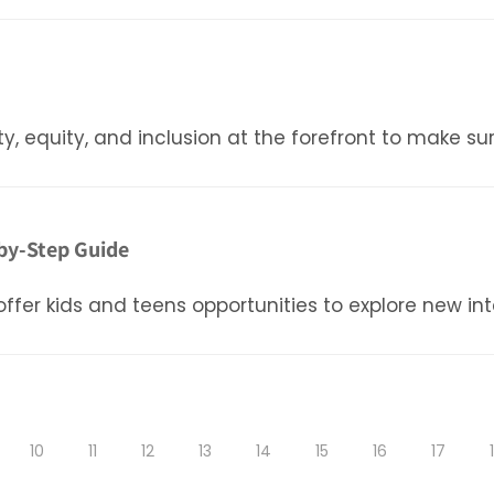
ty, equity, and inclusion at the forefront to make su
by-Step Guide
er kids and teens opportunities to explore new inter
10
11
12
13
14
15
16
17