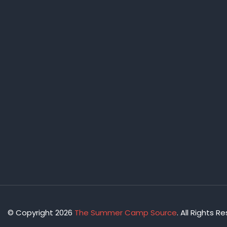
© Copyright 2026
The Summer Camp Source
. All Rights R