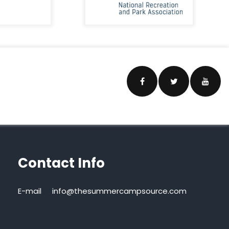
Contact Info
E-mail
info@thesummercampsource.com