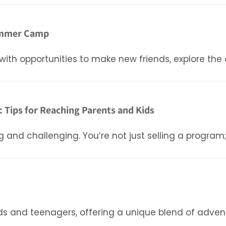
 Summer Camp
with opportunities to make new friends, explore the
Tips for Reaching Parents and Kids
nd challenging. You’re not just selling a program;
s and teenagers, offering a unique blend of adventu