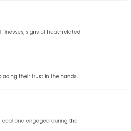
illnesses, signs of heat-related.
lacing their trust in the hands.
s cool and engaged during the.