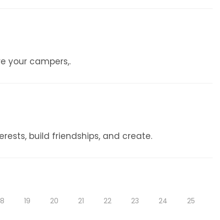
re your campers,.
ests, build friendships, and create.
18
19
20
21
22
23
24
25