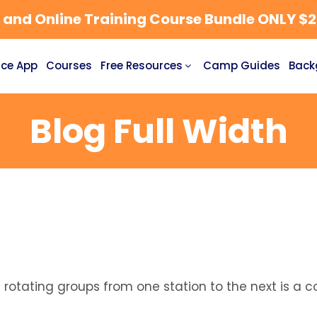
nd Online Training Course Bundle ONLY $27
ce App
Courses
Free Resources
Camp Guides
Back
Blog Full Width
nd rotating groups from one station to the next is 