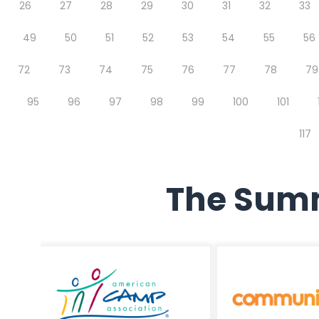
26
27
28
29
30
31
32
33
49
50
51
52
53
54
55
56
72
73
74
75
76
77
78
79
95
96
97
98
99
100
101
117
The Summ