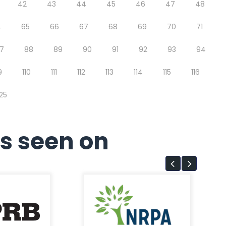
42
43
44
45
46
47
48
4
65
66
67
68
69
70
71
7
88
89
90
91
92
93
94
9
110
111
112
113
114
115
116
125
s seen on