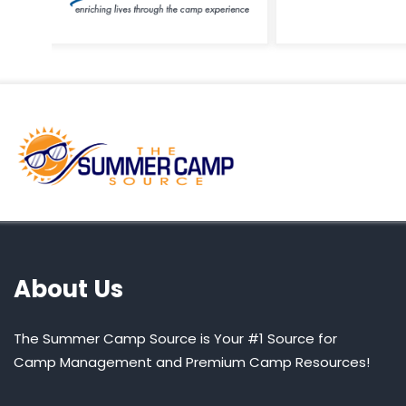
About Us
The Summer Camp Source is Your #1 Source for
Camp Management and Premium Camp Resources!