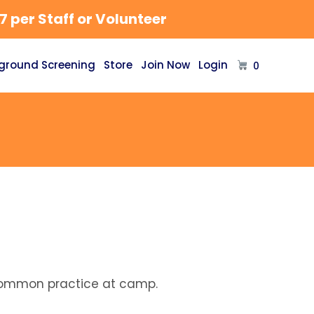
 per Staff or Volunteer
ground Screening
Store
Join Now
Login
0
a common practice at camp.