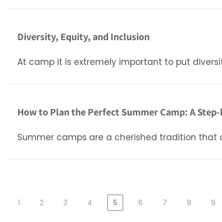
Diversity, Equity, and Inclusion
At camp it is extremely important to put diversi
How to Plan the Perfect Summer Camp: A Step-
Summer camps are a cherished tradition that off
1
2
3
4
5
6
7
8
9