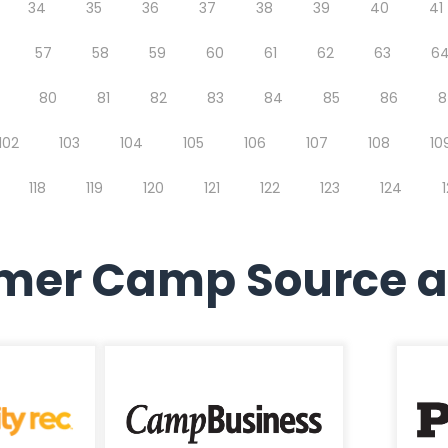
34
35
36
37
38
39
40
41
57
58
59
60
61
62
63
6
80
81
82
83
84
85
86
8
102
103
104
105
106
107
108
10
118
119
120
121
122
123
124
er Camp Source a