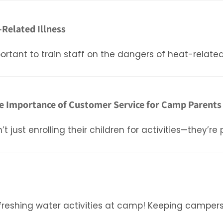
-Related Illness
rtant to train staff on the dangers of heat-related 
e Importance of Customer Service for Camp Parents
st enrolling their children for activities—they’re p
freshing water activities at camp! Keeping camper