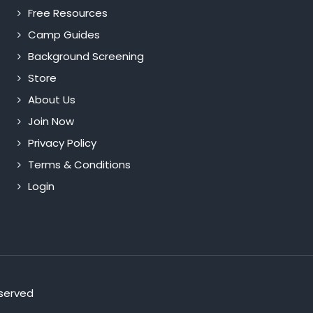
Free Resources
Camp Guides
Background Screening
Store
About Us
Join Now
Privacy Policy
Terms & Conditions
Login
eserved