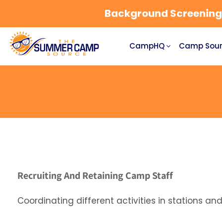
Background Screening a
CampHQ
Camp Sour
Recruiting And Retaining Camp Staff
Coordinating different activities in stations a