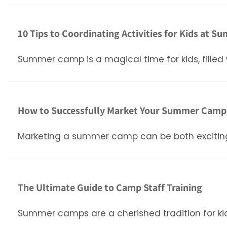
10 Tips to Coordinating Activities for Kids at
Summer camp is a magical time for kids, filled 
How to Successfully Market Your Summer Camp: 
Marketing a summer camp can be both exciting a
The Ultimate Guide to Camp Staff Training
Summer camps are a cherished tradition for kid