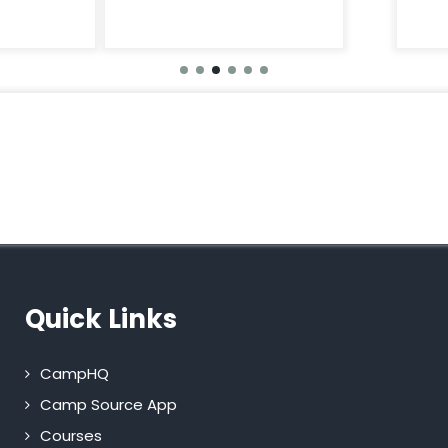
Quick Links
CampHQ
Camp Source App
Courses