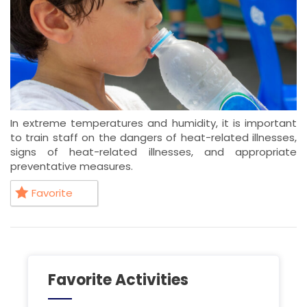
In extreme temperatures and humidity, it is important
to train staff on the dangers of heat-related illnesses,
signs of heat-related illnesses, and appropriate
preventative measures.
Favorite
Favorite Activities