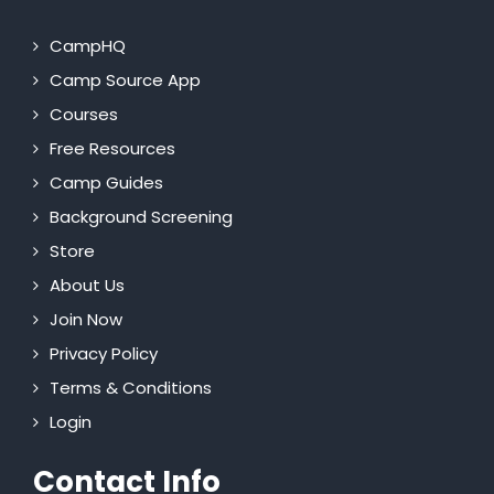
CampHQ
Camp Source App
Courses
Free Resources
Camp Guides
Background Screening
Store
About Us
Join Now
Privacy Policy
Terms & Conditions
Login
Contact Info