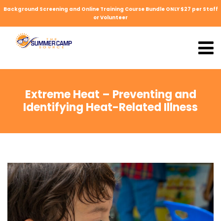
Background Screening and Online Training Course Bundle ONLY $27 per Staff
or Volunteer
Extreme Heat – Preventing and
Identifying Heat-Related Illness