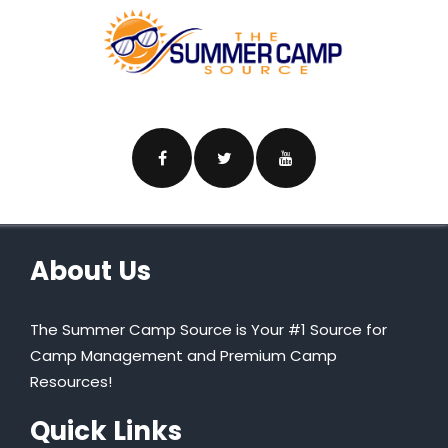
About Us
The Summer Camp Source is Your #1 Source for
Camp Management and Premium Camp
Resources!
Quick Links