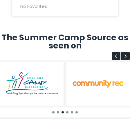
No Favorites
The Summer Camp Source as
seen on