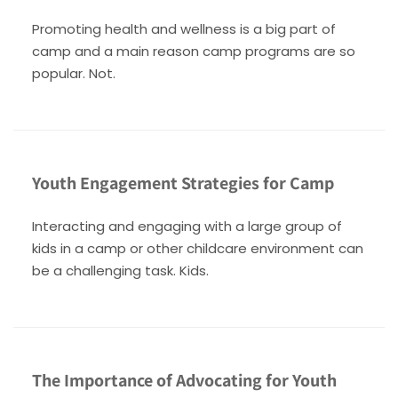
Promoting health and wellness is a big part of
camp and a main reason camp programs are so
popular. Not.
Youth Engagement Strategies for Camp
Interacting and engaging with a large group of
kids in a camp or other childcare environment can
be a challenging task. Kids.
The Importance of Advocating for Youth