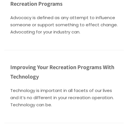
Recreation Programs
Advocacy is defined as any attempt to influence
someone or support something to effect change.
Advocating for your industry can.
Improving Your Recreation Programs With
Technology
Technology is important in all facets of our lives
and it’s no different in your recreation operation.
Technology can be.