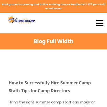
Background Screening and Online Training Course Bundle ONLY $27 per Staff
or Volunteer
Blog Full Width
How to Successfully Hire Summer Camp
Staff: Tips for Camp Directors
Hiring the right summer camp staff can make or