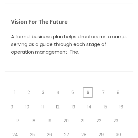
Vision For The Future
A formal business plan helps directors run a camp,
serving as a guide through each stage of
operation management. The.
1
2
3
4
5
6
7
8
9
10
11
12
13
14
15
16
17
18
19
20
21
22
23
24
25
26
27
28
29
30