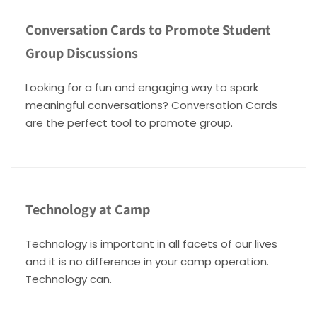
Conversation Cards to Promote Student
Group Discussions
Looking for a fun and engaging way to spark
meaningful conversations? Conversation Cards
are the perfect tool to promote group.
Technology at Camp
Technology is important in all facets of our lives
and it is no difference in your camp operation.
Technology can.