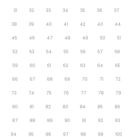
31
32
33
34
35
36
37
38
39
40
41
42
43
44
45
46
47
48
49
50
51
52
53
54
55
56
57
58
59
60
61
62
63
64
65
66
67
68
69
70
71
72
73
74
75
76
77
78
79
80
81
82
83
84
85
86
87
88
89
90
91
92
93
94
95
96
97
98
99
100