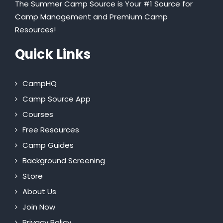
The Summer Camp Source is Your #1 Source for
Camp Management and Premium Camp
Resources!
Quick Links
CampHQ
Camp Source App
Courses
Free Resources
Camp Guides
Background Screening
Store
About Us
Join Now
Privacy Policy