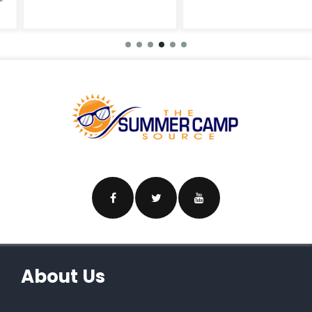
About Us