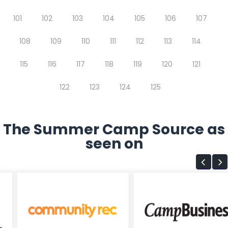
101
102
103
104
105
106
107
108
109
110
111
112
113
114
115
116
117
118
119
120
121
122
123
124
125
The Summer Camp Source as
seen on