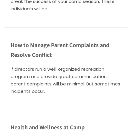
break the success of your camp season. These
individuals will be.
How to Manage Parent Complaints and
Resolve Conflict
If directors run a well-organized recreation
program and provide great communication,
parent complaints will be minimal. But sometimes
incidents occur.
Health and Wellness at Camp