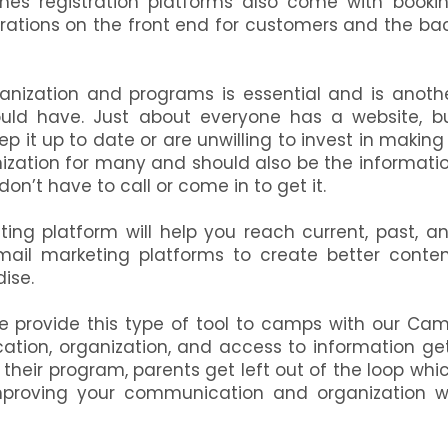
imes registration platforms also come with booki
erations on the front end for customers and the ba
anization and programs is essential and is anoth
ld have. Just about everyone has a website, b
 it up to date or are unwilling to invest in making 
anization for many and should also be the informati
on’t have to call or come in to get it.
ting platform will help you reach current, past, a
email marketing platforms to create better conten
dise.
e provide this type of tool to camps with our Ca
ion, organization, and access to information ge
their program, parents get left out of the loop whi
Improving your communication and organization wi