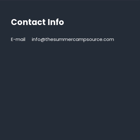
Contact Info
E-mail
info@thesummercampsource.com