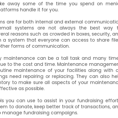
e away some of the time you spend on meni
atforms handle it for you.
ms are for both internal and external communicati
email systems are not always the best way 
ral reasons such as crowded in boxes, security, a
 in a system that everyone can access to share file
other forms of communication.
ty maintenance can be a tall task and many tim
ms due to the cost and time. Maintenance manageme
outine maintenance of your facilities along with 
gs need repairing or replacing. They can also he
ntory to make sure all aspects of your maintenan
ffective as possible.
s you can use to assist in your fundraising effort
hem to donate, keep better track of transactions, a
 to manage fundraising campaigns.