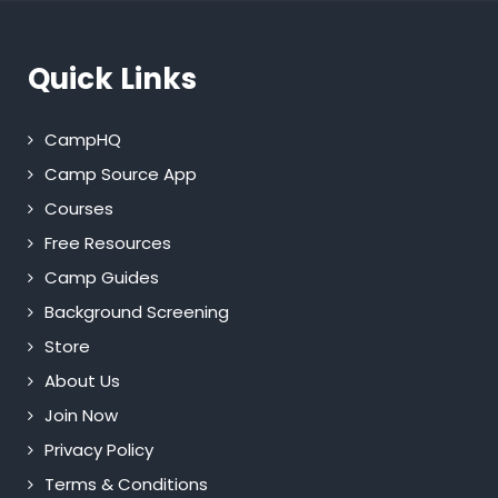
Quick Links
CampHQ
Camp Source App
Courses
Free Resources
Camp Guides
Background Screening
Store
About Us
Join Now
Privacy Policy
Terms & Conditions