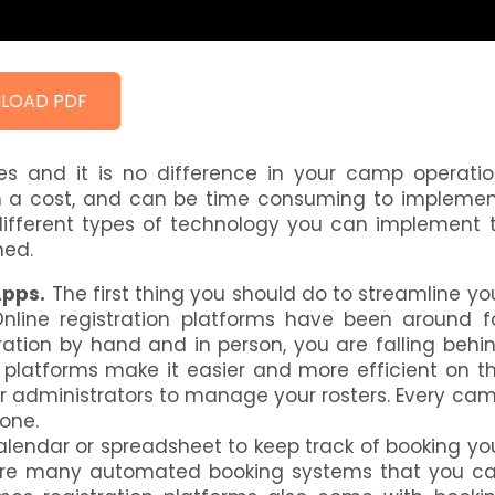
LOAD PDF
ves and it is no difference in your camp operatio
 a cost, and can be time consuming to implemen
e different types of technology you can implement 
ned.
Apps.
The first thing you should do to streamline yo
. Online registration platforms have been around f
tration by hand and in person, you are falling behi
 platforms make it easier and more efficient on t
or administrators to manage your rosters. Every ca
one.
alendar or spreadsheet to keep track of booking yo
ere are many automated booking systems that you c