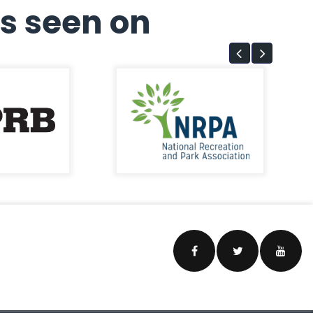
s seen on