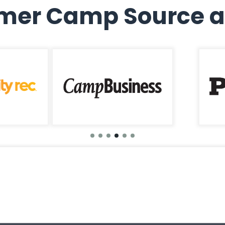
er Camp Source a