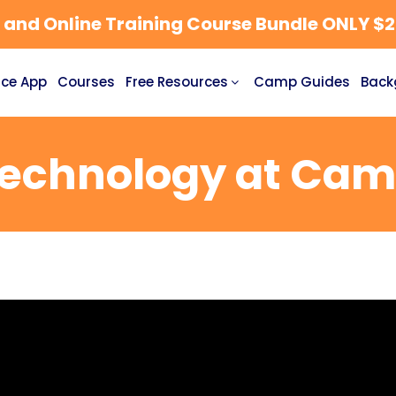
nd Online Training Course Bundle ONLY $27
ce App
Courses
Free Resources
Camp Guides
Back
echnology at Ca