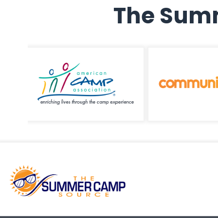
The Summ