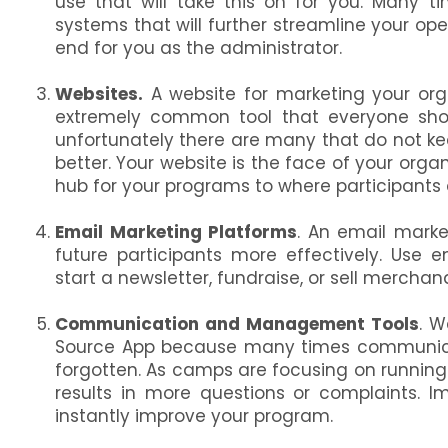
use that will take this on for you. Many t
systems that will further streamline your op
end for you as the administrator.
Websites.
A website for marketing your org
extremely common tool that everyone shou
unfortunately there are many that do not keep
better. Your website is the face of your org
hub for your programs to where participants d
Email Marketing Platforms
. An email marke
future participants more effectively. Use 
start a newsletter, fundraise, or sell merchan
Communication and Management Tools
. W
Source App because many times communicat
forgotten. As camps are focusing on running 
results in more questions or complaints. 
instantly improve your program.