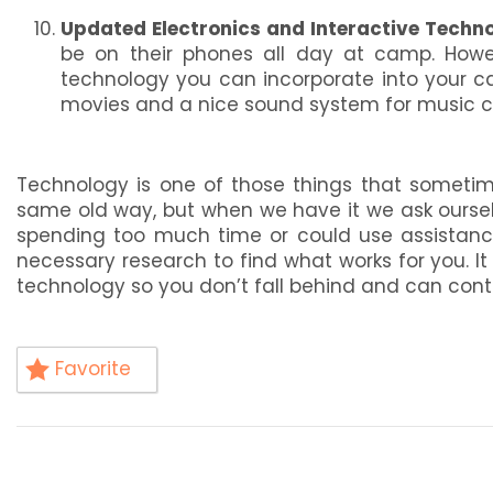
Updated Electronics and Interactive Techno
be on their phones all day at camp. Howev
technology you can incorporate into your camp
movies and a nice sound system for music c
Technology is one of those things that sometim
same old way, but when we have it we ask oursel
spending too much time or could use assistan
necessary research to find what works for you. I
technology so you don’t fall behind and can conti
Favorite