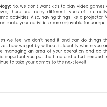
logy:
No, we don’t want kids to play video games 
er, there are many different types of interacti
 activities. Also, having things like a projector f
an make your activities more enjoyable for camper
es we feel we don’t need it and can do things t
ves how we got by without it. Identify where you a
ce managing an area of your operation and do t
t is important you put the time and effort needed f
nue to take your camps to the next level!