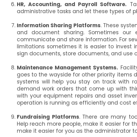
HR, Accounting, and Payroll Software.
Tak
administrative tasks and let these types of pl
Information Sharing Platforms
. These syste
and document sharing. Sometimes our 
communicate and share information. For seve
limitations sometimes it is easier to invest
sign documents, store documents, and use 
Maintenance Management Systems.
Facili
goes to the wayside for other priority ite
systems will help you stay on track with r
demand work orders that come up with thin
with your equipment repairs and asset inve
operation is running as efficiently and cost e
Fundraising Platforms
. There are many tool
Help reach more people, make it easier for t
make it easier for you as the administrator