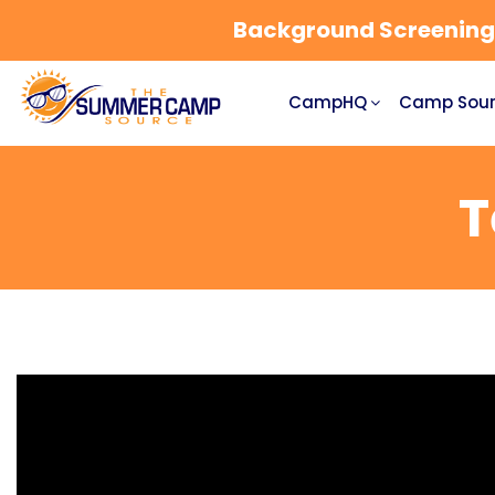
Background Screening a
CampHQ
Camp Sour
T