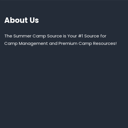
About Us
The Summer Camp Source is Your #1 Source for
Camp Management and Premium Camp Resources!