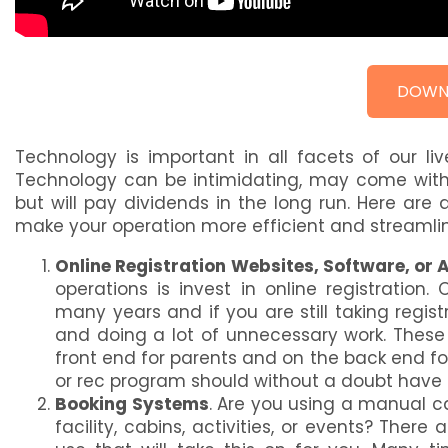
DOWN
Technology is important in all facets of our li
Technology can be intimidating, may come with
but will pay dividends in the long run. Here ar
make your operation more efficient and streamli
Online Registration Websites, Software, or 
operations is invest in online registration
many years and if you are still taking regis
and doing a lot of unnecessary work. These
front end for parents and on the back end f
or rec program should without a doubt have 
Booking Systems
. Are you using a manual c
facility, cabins, activities, or events? Th