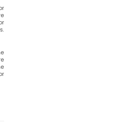
or
ve
or
s.
he
re
he
or