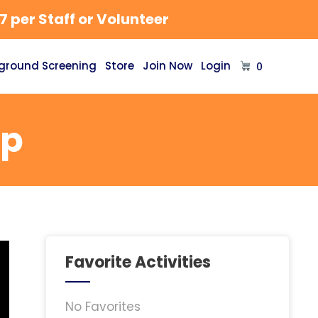
 per Staff or Volunteer
ground Screening
Store
Join Now
Login
0
mp
Favorite Activities
No Favorites