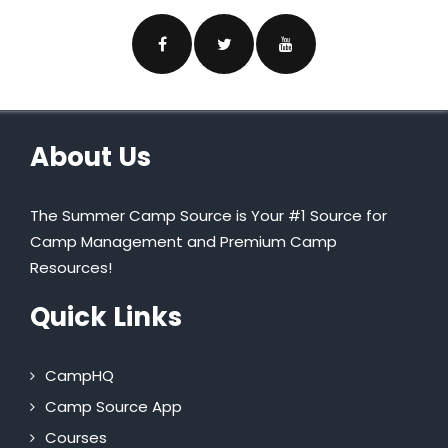
About Us
The Summer Camp Source is Your #1 Source for
Camp Management and Premium Camp
Resources!
Quick Links
CampHQ
Camp Source App
Courses