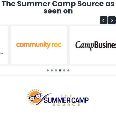
The Summer Camp Source as
seen on