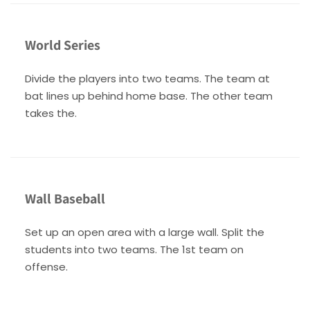
World Series
Divide the players into two teams. The team at
bat lines up behind home base. The other team
takes the.
Wall Baseball
Set up an open area with a large wall. Split the
students into two teams. The 1st team on
offense.