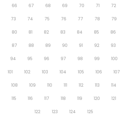
66
67
68
69
70
71
72
73
74
75
76
77
78
79
80
81
82
83
84
85
86
87
88
89
90
91
92
93
94
95
96
97
98
99
100
101
102
103
104
105
106
107
108
109
110
111
112
113
114
115
116
117
118
119
120
121
122
123
124
125