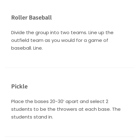
Roller Baseball
Divide the group into two teams. Line up the
outfield team as you would for a game of
baseball. Line.
Pickle
Place the bases 20-30’ apart and select 2
students to be the throwers at each base. The
students stand in.