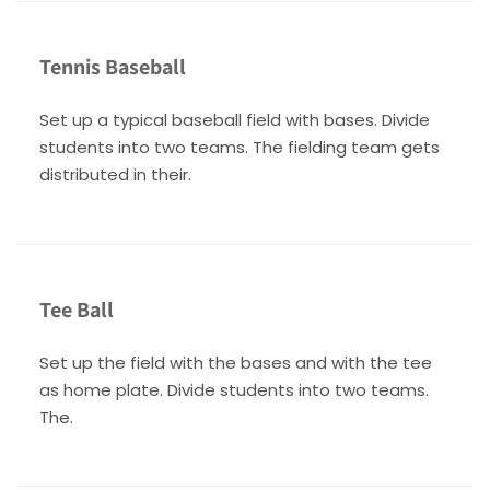
Tennis Baseball
Set up a typical baseball field with bases. Divide
students into two teams. The fielding team gets
distributed in their.
Tee Ball
Set up the field with the bases and with the tee
as home plate. Divide students into two teams.
The.