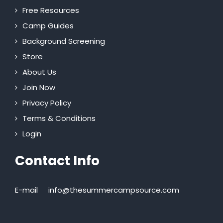
Free Resources
Camp Guides
Background Screening
Store
About Us
Join Now
Privacy Policy
Terms & Conditions
Login
Contact Info
E-mail
info@thesummercampsource.com