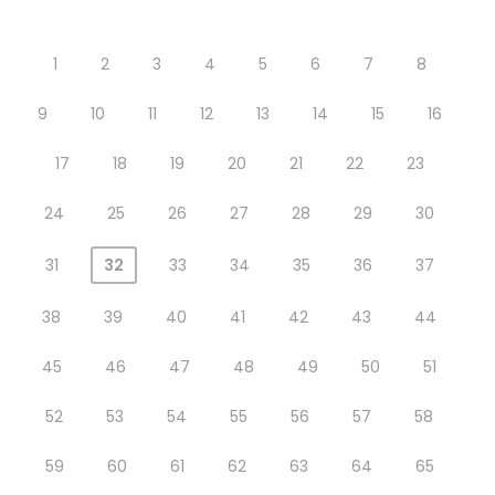
1
2
3
4
5
6
7
8
9
10
11
12
13
14
15
16
17
18
19
20
21
22
23
24
25
26
27
28
29
30
31
32
33
34
35
36
37
38
39
40
41
42
43
44
45
46
47
48
49
50
51
52
53
54
55
56
57
58
59
60
61
62
63
64
65