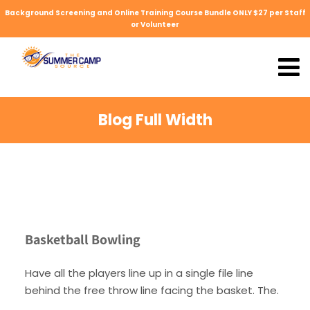
Background Screening and Online Training Course Bundle ONLY $27 per Staff
or Volunteer
Blog Full Width
Basketball Bowling
Have all the players line up in a single file line
behind the free throw line facing the basket. The.