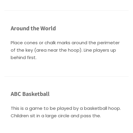
Around the World
Place cones or chalk marks around the perimeter
of the key (area near the hoop). Line players up
behind first.
ABC Basketball
This is a game to be played by a basketball hoop.
Children sit in a large circle and pass the.