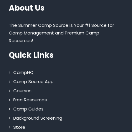
About Us
The Summer Camp Source is Your #1 Source for
Camp Management and Premium Camp
Resources!
Quick Links
CampHQ
Camp Source App
Courses
Free Resources
Camp Guides
Background Screening
Store