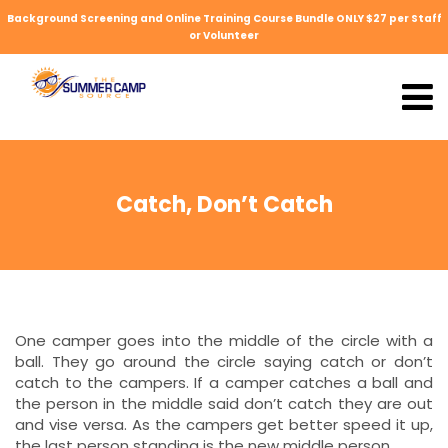
Background Screening and Online Training Course Bundle ONLY $27 per Staff
or Volunteer
Catch, Don’t Catch
One camper goes into the middle of the circle with a
ball. They go around the circle saying catch or don’t
catch to the campers. If a camper catches a ball and
the person in the middle said don’t catch they are out
and vise versa. As the campers get better speed it up,
the last person standing is the new middle person.