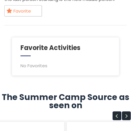
Favorite
Favorite Activities
No Favorites
The Summer Camp Source as
seen on