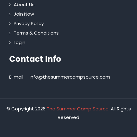
About Us
Join Now
Privacy Policy
Terms & Conditions
Login
Contact Info
E-mail
info@thesummercampsource.com
© Copyright 2026
The Summer Camp Source
. All Rights
Reserved