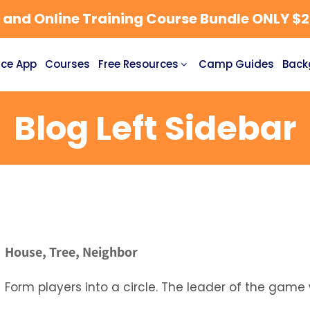
nd Online Training Course Bundle ONLY $27
ce App
Courses
Free Resources
Camp Guides
Back
Blog Left Sidebar
House, Tree, Neighbor
Form players into a circle. The leader of the game w