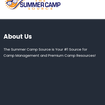
About Us
The Summer Camp Source is Your #1 Source for
Camp Management and Premium Camp Resources!