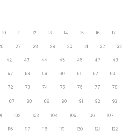
10
11
12
13
14
15
16
17
26
27
28
29
30
31
32
33
42
43
44
45
46
47
48
57
58
59
60
61
62
63
72
73
74
75
76
77
78
87
88
89
90
91
92
93
01
102
103
104
105
106
107
116
117
118
119
120
121
122