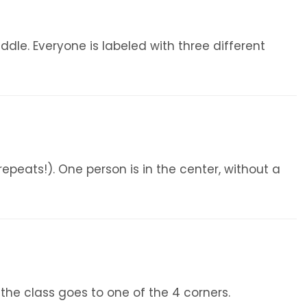
iddle. Everyone is labeled with three different
epeats!). One person is in the center, without a
f the class goes to one of the 4 corners.