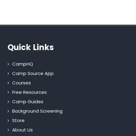
Quick Links
CampHQ
Camp Source App
Courses
Free Resources
Camp Guides
Background Screening
Store
About Us