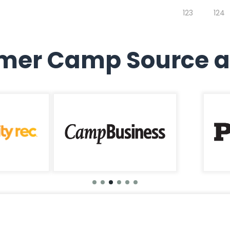
123
124
er Camp Source a