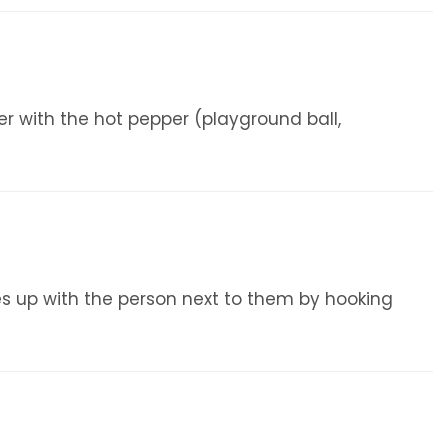
ter with the hot pepper (playground ball,
s up with the person next to them by hooking