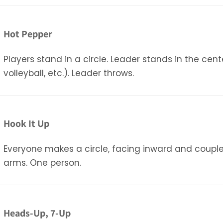
Hot Pepper
Players stand in a circle. Leader stands in the cen
volleyball, etc.). Leader throws.
Hook It Up
Everyone makes a circle, facing inward and couple
arms. One person.
Heads-Up, 7-Up