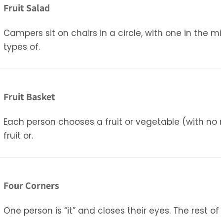
Fruit Salad
Campers sit on chairs in a circle, with one in the m
types of.
Fruit Basket
Each person chooses a fruit or vegetable (with no r
fruit or.
Four Corners
One person is “it” and closes their eyes. The rest o