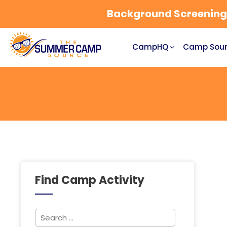
Background Screening a
CampHQ
Camp Sour
Find Camp Activity