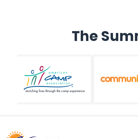
The Summ