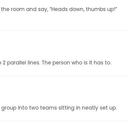
f the room and say, “Heads down, thumbs up!”
 parallel lines. The person who is it has to.
 group into two teams sitting in neatly set up.