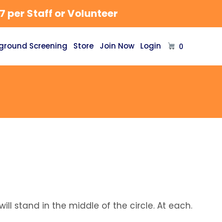
 per Staff or Volunteer
ground Screening
Store
Join Now
Login
0
ill stand in the middle of the circle. At each.