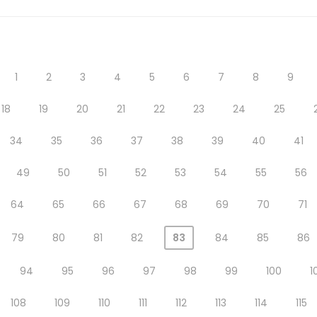
1
2
3
4
5
6
7
8
9
18
19
20
21
22
23
24
25
34
35
36
37
38
39
40
41
49
50
51
52
53
54
55
56
64
65
66
67
68
69
70
71
79
80
81
82
83
84
85
86
94
95
96
97
98
99
100
1
108
109
110
111
112
113
114
115