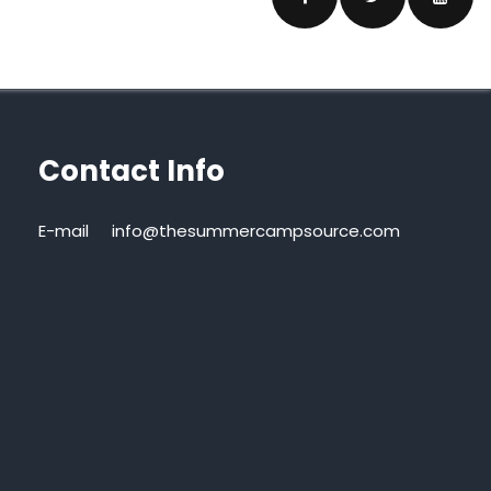
Contact Info
E-mail
info@thesummercampsource.com