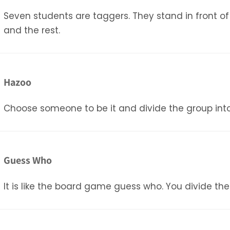
Seven students are taggers. They stand in front o
and the rest.
Hazoo
Choose someone to be it and divide the group into 2
Guess Who
It is like the board game guess who. You divide the