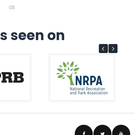
125
s seen on