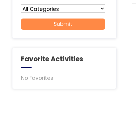
Favorite Activities
No Favorites