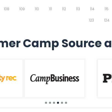
108
109
110
111
112
113
114
115
123
124
er Camp Source a