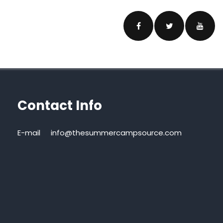
Contact Info
E-mail
info@thesummercampsource.com