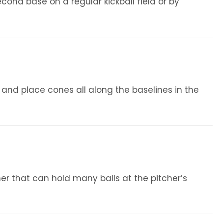
nd base on a regular kickball field or by
s and place cones all along the baselines in the
iner that can hold many balls at the pitcher’s