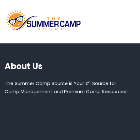
About Us
The Summer Camp Source is Your #1 Source for
Camp Management and Premium Camp Resources!