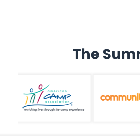
The Summ