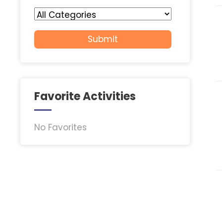
Favorite Activities
No Favorites