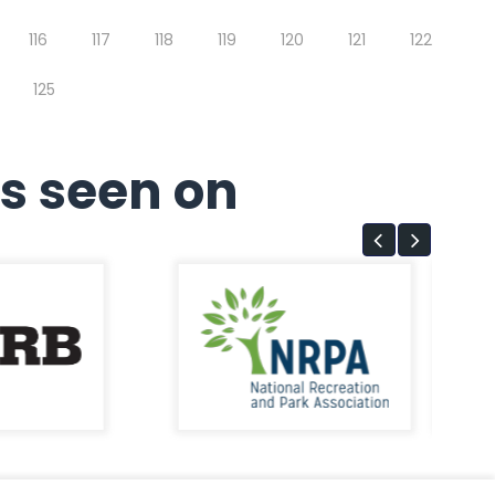
116
117
118
119
120
121
122
125
s seen on