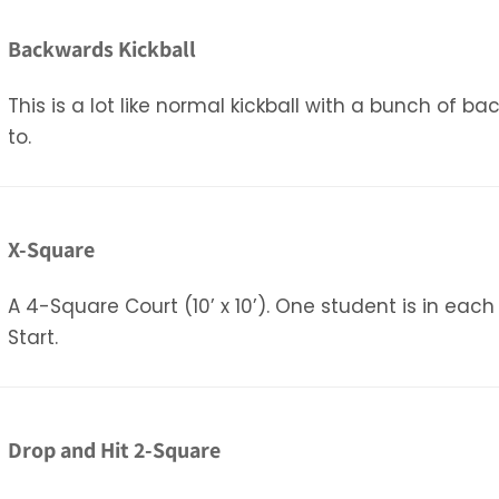
Backwards Kickball
This is a lot like normal kickball with a bunch of b
to.
X-Square
A 4-Square Court (10’ x 10’). One student is in each
Start.
Drop and Hit 2-Square