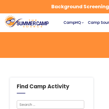
Background Screening a
CampHQ
Camp Sour
Find Camp Activity