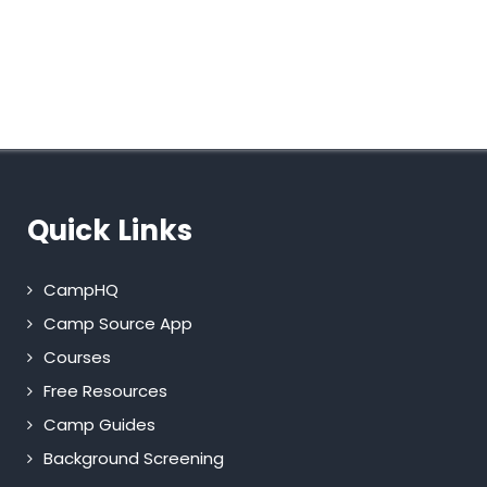
Quick Links
CampHQ
Camp Source App
Courses
Free Resources
Camp Guides
Background Screening