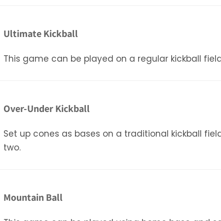
Ultimate Kickball
This game can be played on a regular kickball field
Over-Under Kickball
Set up cones as bases on a traditional kickball fie
two.
Mountain Ball