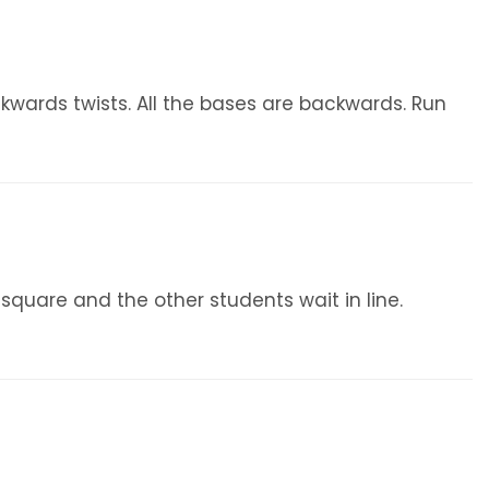
ackwards twists. All the bases are backwards. Run
 square and the other students wait in line.