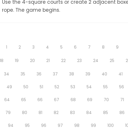
Use the 4-square courts or create 2 adjacent boxe
rope. The game begins.
1
2
3
4
5
6
7
8
9
18
19
20
21
22
23
24
25
34
35
36
37
38
39
40
41
49
50
51
52
53
54
55
56
64
65
66
67
68
69
70
71
79
80
81
82
83
84
85
86
94
95
96
97
98
99
100
1