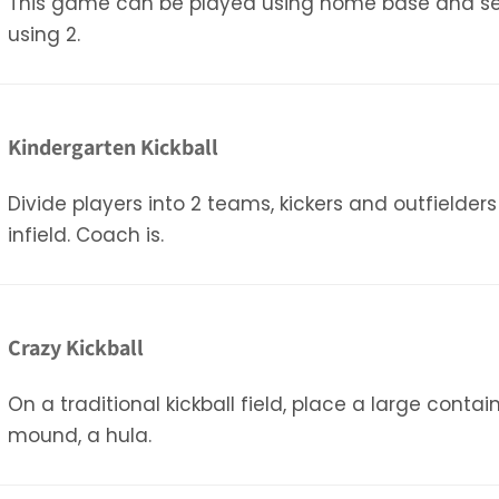
This game can be played using home base and seco
using 2.
Kindergarten Kickball
Divide players into 2 teams, kickers and outfielder
infield. Coach is.
Crazy Kickball
On a traditional kickball field, place a large conta
mound, a hula.