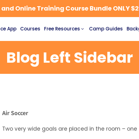
nd Online Training Course Bundle ONLY $27
ce App
Courses
Free Resources
Camp Guides
Back
Blog Left Sidebar
Air Soccer
Two very wide goals are placed in the room – one