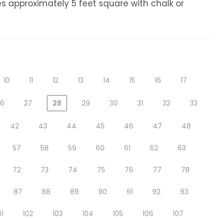
s approximately 5 feet square with chalk or
10
11
12
13
14
15
16
17
26
27
28
29
30
31
32
33
42
43
44
45
46
47
48
57
58
59
60
61
62
63
72
73
74
75
76
77
78
87
88
89
90
91
92
93
01
102
103
104
105
106
107