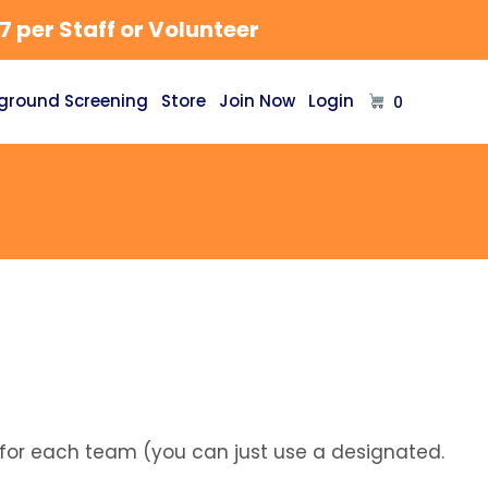
 per Staff or Volunteer
ground Screening
Store
Join Now
Login
0
 for each team (you can just use a designated.