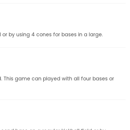
 or by using 4 cones for bases in a large.
ld. This game can played with all four bases or