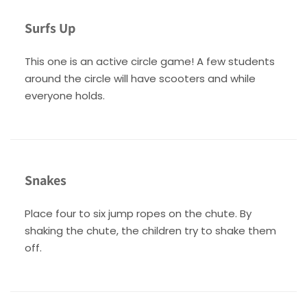
Surfs Up
This one is an active circle game! A few students
around the circle will have scooters and while
everyone holds.
Snakes
Place four to six jump ropes on the chute. By
shaking the chute, the children try to shake them
off.