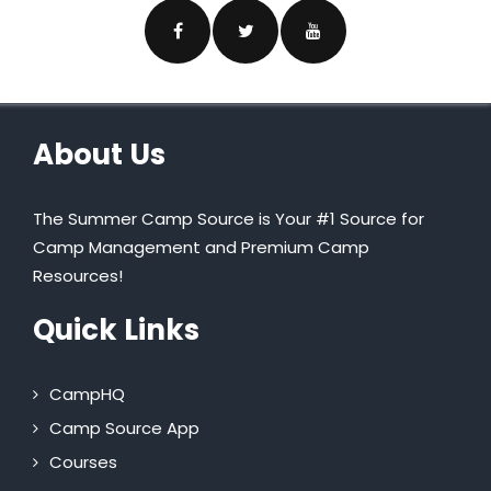
About Us
The Summer Camp Source is Your #1 Source for
Camp Management and Premium Camp
Resources!
Quick Links
CampHQ
Camp Source App
Courses