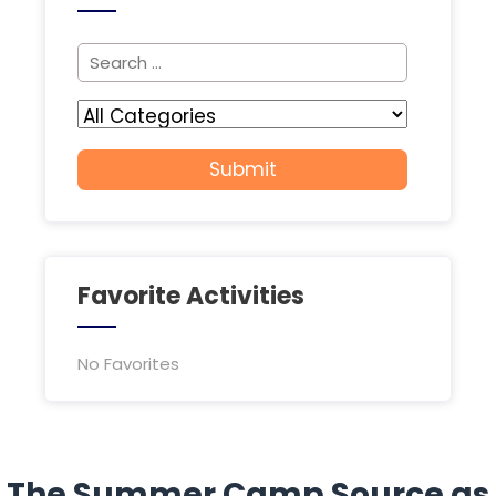
Favorite Activities
No Favorites
The Summer Camp Source as