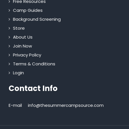
Free Resources
Camp Guides
Background Screening
Store
About Us
Join Now
Privacy Policy
Terms & Conditions
Login
Contact Info
E-mail
info@thesummercampsource.com