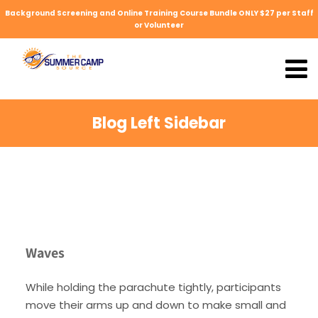
Background Screening and Online Training Course Bundle ONLY $27 per Staff
or Volunteer
Blog Left Sidebar
Waves
While holding the parachute tightly, participants
move their arms up and down to make small and