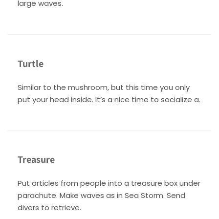
large waves.
Turtle
Similar to the mushroom, but this time you only
put your head inside. It’s a nice time to socialize a.
Treasure
Put articles from people into a treasure box under
parachute. Make waves as in Sea Storm. Send
divers to retrieve.