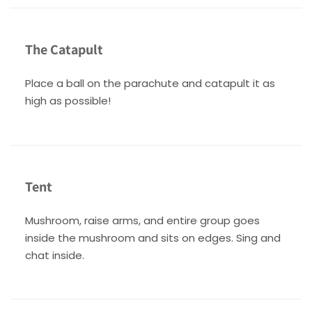
The Catapult
Place a ball on the parachute and catapult it as
high as possible!
Tent
Mushroom, raise arms, and entire group goes
inside the mushroom and sits on edges. Sing and
chat inside.