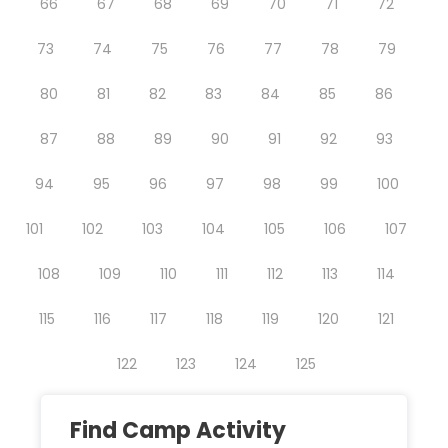
66
67
68
69
70
71
72
73
74
75
76
77
78
79
80
81
82
83
84
85
86
87
88
89
90
91
92
93
94
95
96
97
98
99
100
101
102
103
104
105
106
107
108
109
110
111
112
113
114
115
116
117
118
119
120
121
122
123
124
125
Find Camp Activity