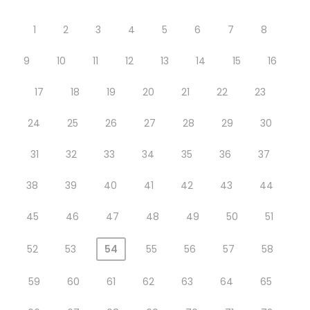
1
2
3
4
5
6
7
8
9
10
11
12
13
14
15
16
17
18
19
20
21
22
23
24
25
26
27
28
29
30
31
32
33
34
35
36
37
38
39
40
41
42
43
44
45
46
47
48
49
50
51
52
53
54
55
56
57
58
59
60
61
62
63
64
65