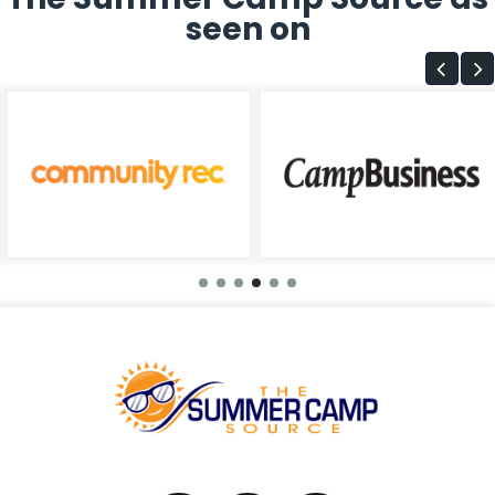
seen on