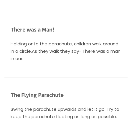
There was a Man!
Holding onto the parachute, children walk around
in a circle.As they walk they say- There was a man
in our.
The Flying Parachute
Swing the parachute upwards and let it go. Try to
keep the parachute floating as long as possible.