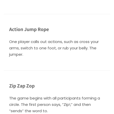
Action Jump Rope
One player calls out actions, such as cross your
arms, switch to one foot, or rub your belly. The
jumper.
Zip Zap Zop
The game begins with all participants forming a
circle. The first person says, “Zip!,” and then
“sends” the word to.