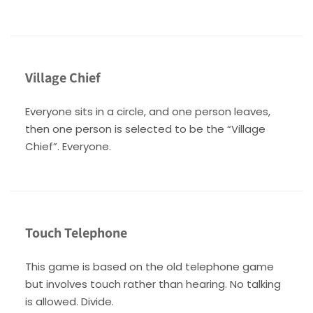
Village Chief
Everyone sits in a circle, and one person leaves,
then one person is selected to be the “Village
Chief”. Everyone.
Touch Telephone
This game is based on the old telephone game
but involves touch rather than hearing. No talking
is allowed. Divide.