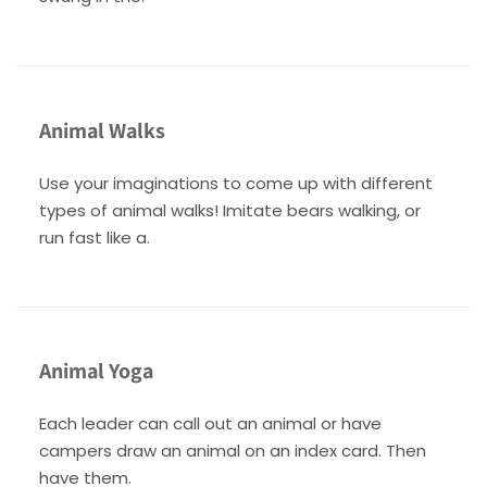
Animal Walks
Use your imaginations to come up with different
types of animal walks! Imitate bears walking, or
run fast like a.
Animal Yoga
Each leader can call out an animal or have
campers draw an animal on an index card. Then
have them.