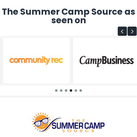
The Summer Camp Source as
seen on