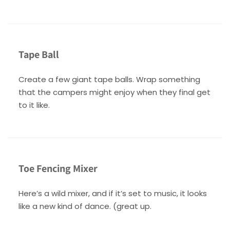
Tape Ball
Create a few giant tape balls. Wrap something
that the campers might enjoy when they final get
to it like.
Toe Fencing Mixer
Here’s a wild mixer, and if it’s set to music, it looks
like a new kind of dance. (great up.