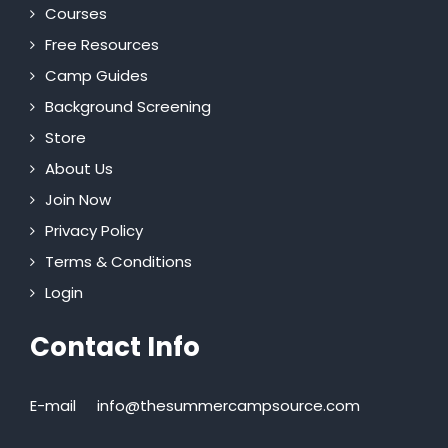
Courses
Free Resources
Camp Guides
Background Screening
Store
About Us
Join Now
Privacy Policy
Terms & Conditions
Login
Contact Info
E-mail
info@thesummercampsource.com