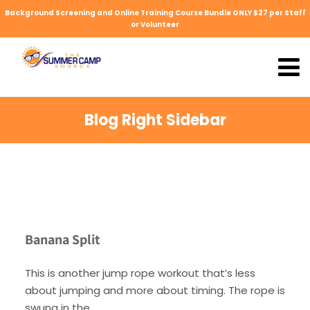
Background Screening and Online Training Course Bundle ONLY $27 per Staff
or Volunteer
Blog Right Sidebar
Banana Split
This is another jump rope workout that’s less
about jumping and more about timing. The rope is
swung in the.