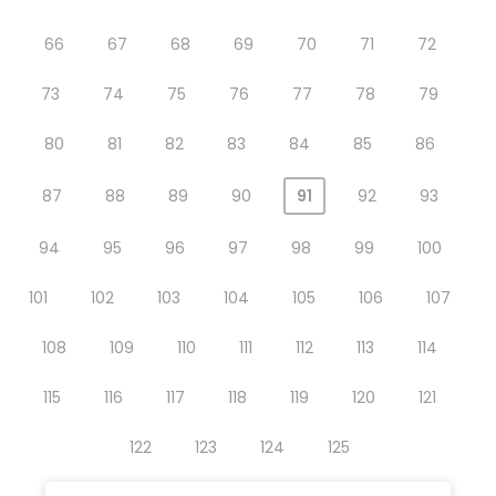
66
67
68
69
70
71
72
73
74
75
76
77
78
79
80
81
82
83
84
85
86
87
88
89
90
91
92
93
94
95
96
97
98
99
100
101
102
103
104
105
106
107
108
109
110
111
112
113
114
115
116
117
118
119
120
121
122
123
124
125