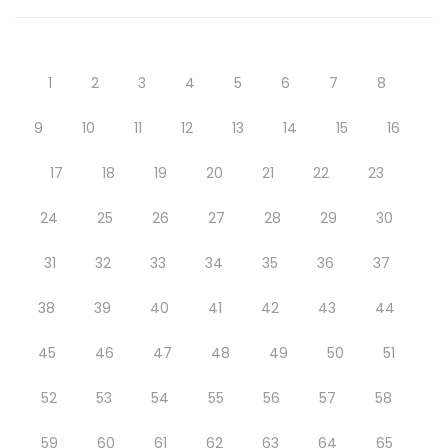
1
2
3
4
5
6
7
8
9
10
11
12
13
14
15
16
17
18
19
20
21
22
23
24
25
26
27
28
29
30
31
32
33
34
35
36
37
38
39
40
41
42
43
44
45
46
47
48
49
50
51
52
53
54
55
56
57
58
59
60
61
62
63
64
65