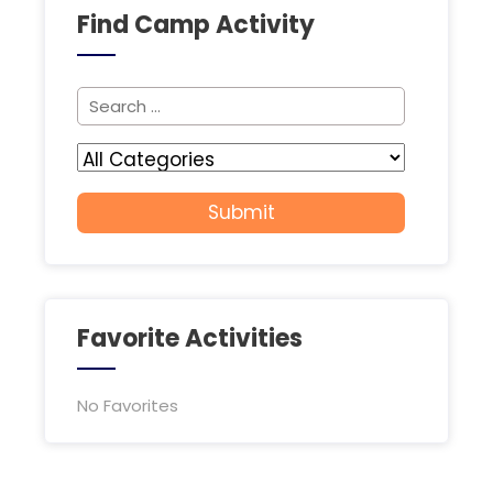
Find Camp Activity
Favorite Activities
No Favorites