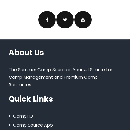
About Us
The Summer Camp Source is Your #1 Source for
Camp Management and Premium Camp
Resources!
Quick Links
CampHQ
Camp Source App