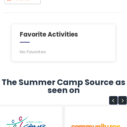
Favorite Activities
No Favorites
The Summer Camp Source as
seen on