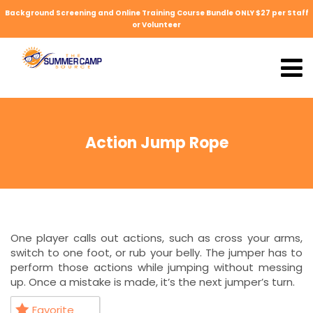
Background Screening and Online Training Course Bundle ONLY $27 per Staff
or Volunteer
Action Jump Rope
One player calls out actions, such as cross your arms,
switch to one foot, or rub your belly. The jumper has to
perform those actions while jumping without messing
up. Once a mistake is made, it’s the next jumper’s turn.
Favorite