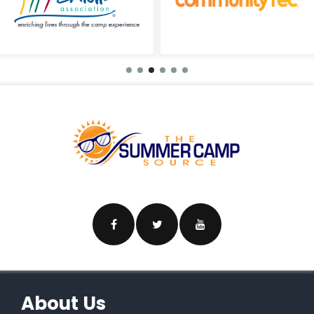
About Us