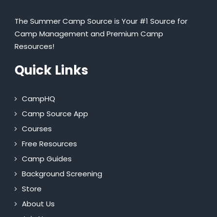
The Summer Camp Source is Your #1 Source for
Camp Management and Premium Camp
Resources!
Quick Links
CampHQ
Camp Source App
Courses
Free Resources
Camp Guides
Background Screening
Store
About Us