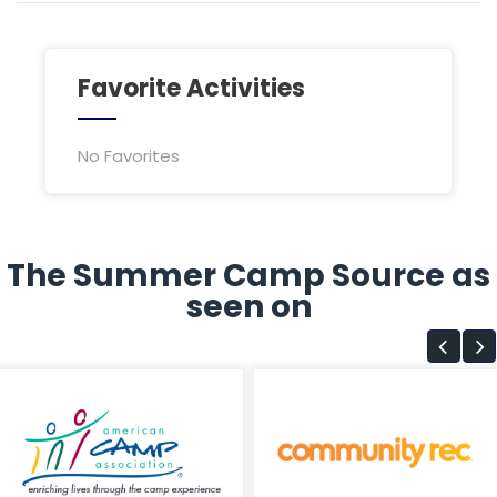
Favorite Activities
No Favorites
The Summer Camp Source as
seen on