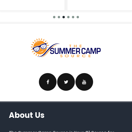
About Us