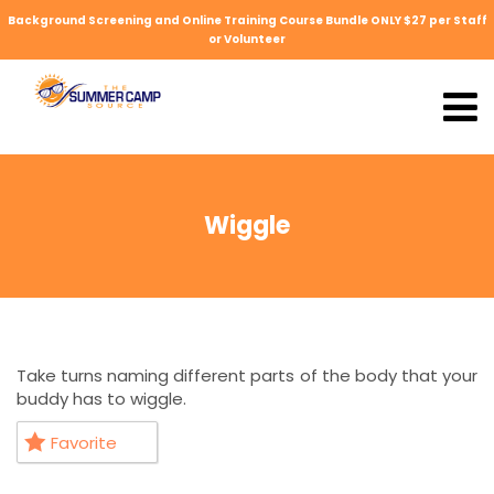
Background Screening and Online Training Course Bundle ONLY $27 per Staff
or Volunteer
Wiggle
Take turns naming different parts of the body that your
buddy has to wiggle.
Favorite