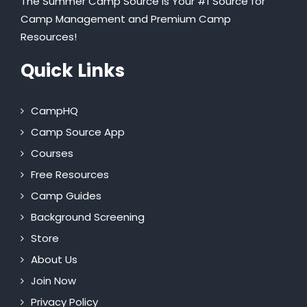
The Summer Camp Source is Your #1 Source for
Camp Management and Premium Camp
Resources!
Quick Links
CampHQ
Camp Source App
Courses
Free Resources
Camp Guides
Background Screening
Store
About Us
Join Now
Privacy Policy