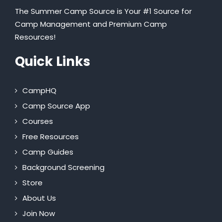
The Summer Camp Source is Your #1 Source for
Camp Management and Premium Camp
Resources!
Quick Links
CampHQ
Camp Source App
Courses
Free Resources
Camp Guides
Background Screening
Store
About Us
Join Now