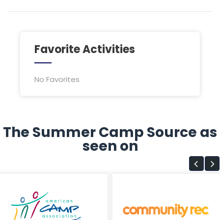
Favorite Activities
No Favorites
The Summer Camp Source as
seen on