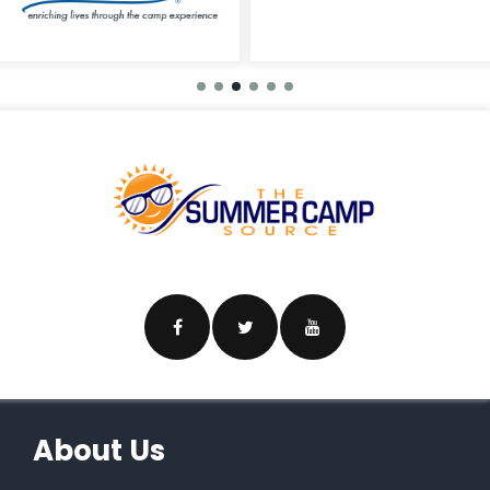
About Us