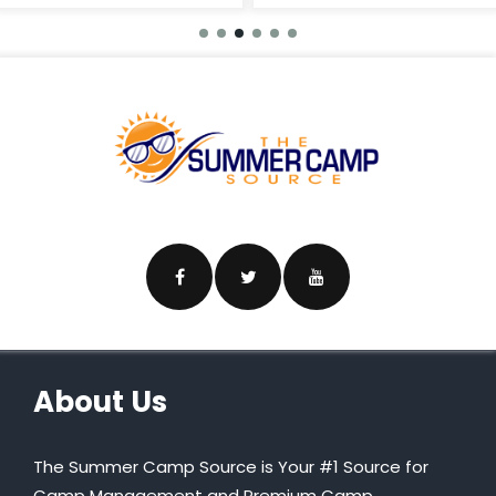
About Us
The Summer Camp Source is Your #1 Source for
Camp Management and Premium Camp