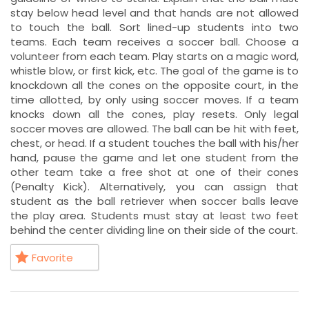
stay below head level and that hands are not allowed
to touch the ball. Sort lined-up students into two
teams. Each team receives a soccer ball. Choose a
volunteer from each team. Play starts on a magic word,
whistle blow, or first kick, etc. The goal of the game is to
knockdown all the cones on the opposite court, in the
time allotted, by only using soccer moves. If a team
knocks down all the cones, play resets. Only legal
soccer moves are allowed. The ball can be hit with feet,
chest, or head. If a student touches the ball with his/her
hand, pause the game and let one student from the
other team take a free shot at one of their cones
(Penalty Kick). Alternatively, you can assign that
student as the ball retriever when soccer balls leave
the play area. Students must stay at least two feet
behind the center dividing line on their side of the court.
Favorite