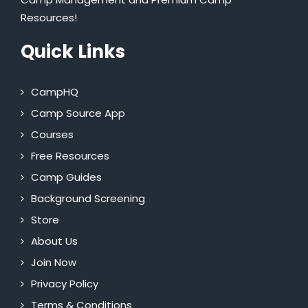
Resources!
Quick Links
CampHQ
Camp Source App
Courses
Free Resources
Camp Guides
Background Screening
Store
About Us
Join Now
Privacy Policy
Terms & Conditions