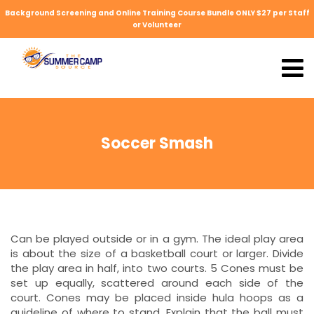
Background Screening and Online Training Course Bundle ONLY $27 per Staff
or Volunteer
Soccer Smash
Can be played outside or in a gym. The ideal play area
is about the size of a basketball court or larger. Divide
the play area in half, into two courts. 5 Cones must be
set up equally, scattered around each side of the
court. Cones may be placed inside hula hoops as a
guideline of where to stand. Explain that the ball must