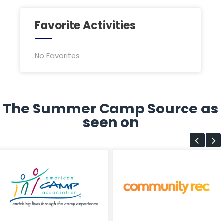
Favorite Activities
No Favorites
The Summer Camp Source as
seen on