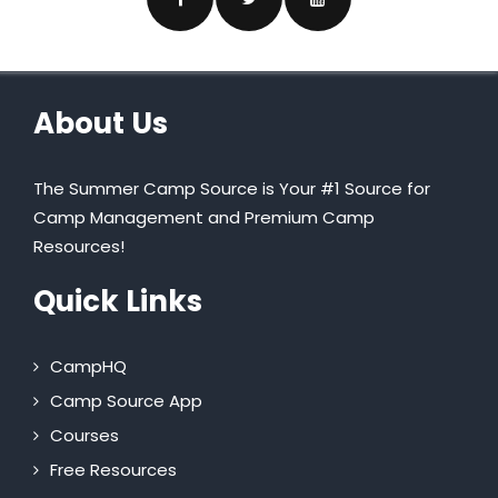
About Us
The Summer Camp Source is Your #1 Source for
Camp Management and Premium Camp
Resources!
Quick Links
CampHQ
Camp Source App
Courses
Free Resources