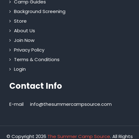
Camp Guides
Background Screening
Store
About Us
Join Now
Privacy Policy
Terms & Conditions
Login
Contact Info
E-mail
info@thesummercampsource.com
© Copyright 2026
The Summer Camp Source
. All Rights