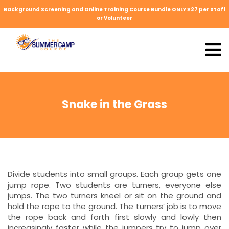
Background Screening and Online Training Course Bundle ONLY $27 per Staff
or Volunteer
Snake in the Grass
Divide students into small groups. Each group gets one
jump rope. Two students are turners, everyone else
jumps. The two turners kneel or sit on the ground and
hold the rope to the ground. The turners’ job is to move
the rope back and forth first slowly and lowly then
increasingly faster while the jumpers try to jump over