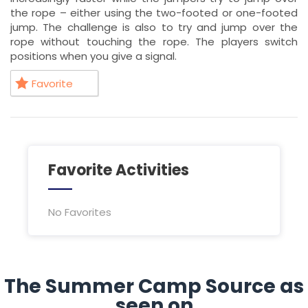
the rope – either using the two-footed or one-footed
jump. The challenge is also to try and jump over the
rope without touching the rope. The players switch
positions when you give a signal.
Favorite
Favorite Activities
No Favorites
The Summer Camp Source as
seen on