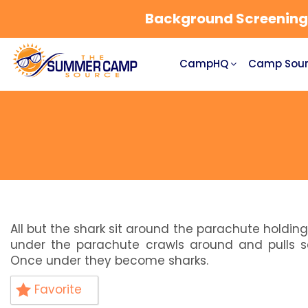
Background Screening a
CampHQ
Camp Sour
All but the shark sit around the parachute holding
under the parachute crawls around and pulls s
Once under they become sharks.
Favorite