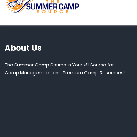
About Us
The Summer Camp Source is Your #1 Source for
Camp Management and Premium Camp Resources!