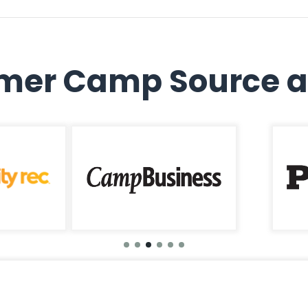
er Camp Source a