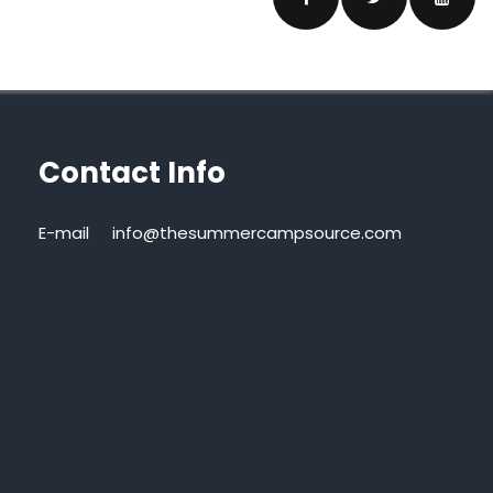
Contact Info
E-mail
info@thesummercampsource.com