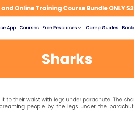
nd Online Training Course Bundle ONLY $27
ce App
Courses
Free Resources
Camp Guides
Back
Sharks
 it to their waist with legs under parachute. The sha
creaming people by the legs under the parachut