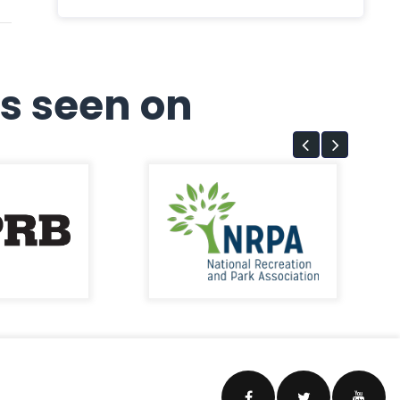
s seen on