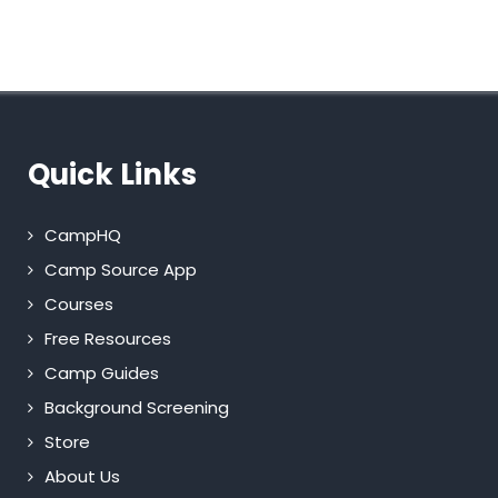
Quick Links
CampHQ
Camp Source App
Courses
Free Resources
Camp Guides
Background Screening
Store
About Us