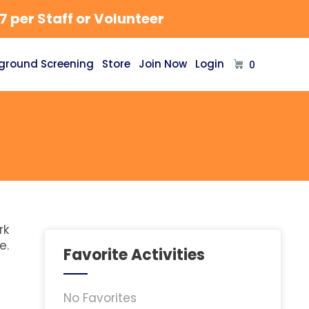
 per Staff or Volunteer
ground Screening
Store
Join Now
Login
0
rk
e.
Favorite Activities
No Favorites