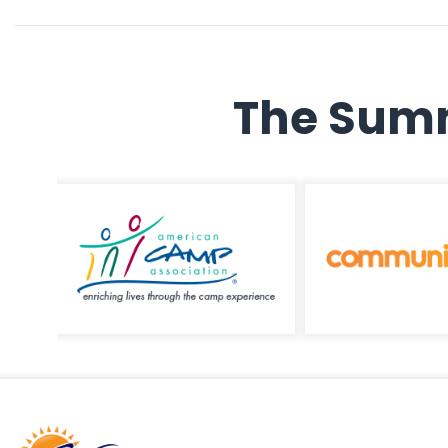
The Summ