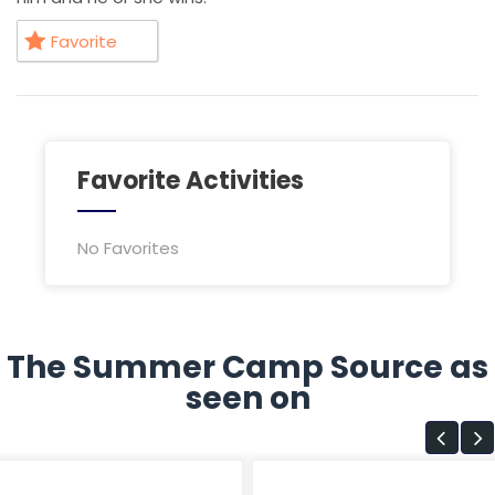
Favorite
Favorite Activities
No Favorites
The Summer Camp Source as
seen on