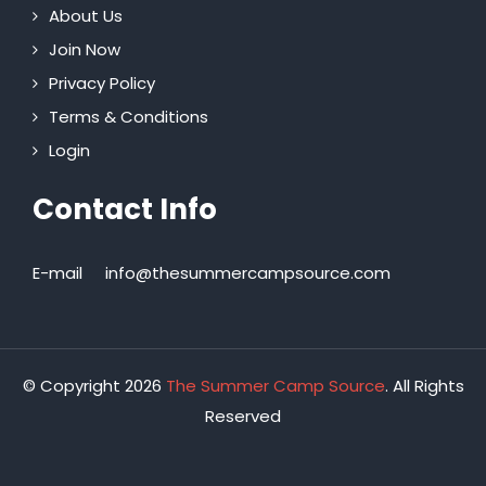
About Us
Join Now
Privacy Policy
Terms & Conditions
Login
Contact Info
E-mail
info@thesummercampsource.com
© Copyright 2026
The Summer Camp Source
. All Rights
Reserved