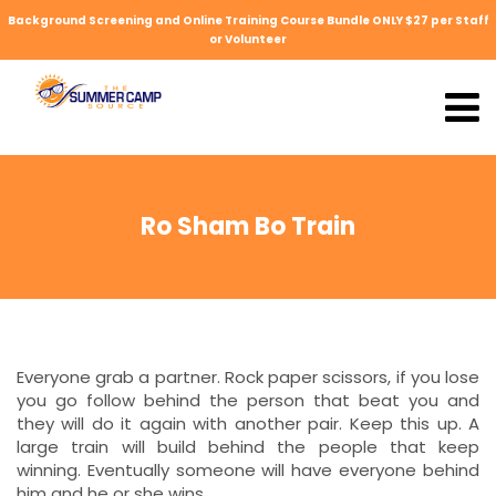
Background Screening and Online Training Course Bundle ONLY $27 per Staff
or Volunteer
Ro Sham Bo Train
Everyone grab a partner. Rock paper scissors, if you lose
you go follow behind the person that beat you and
they will do it again with another pair. Keep this up. A
large train will build behind the people that keep
winning. Eventually someone will have everyone behind
him and he or she wins.