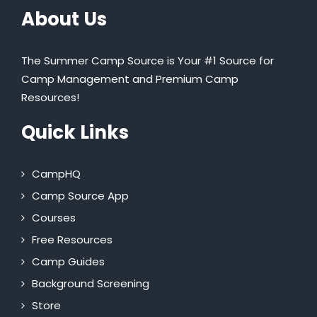
About Us
The Summer Camp Source is Your #1 Source for
Camp Management and Premium Camp
Resources!
Quick Links
CampHQ
Camp Source App
Courses
Free Resources
Camp Guides
Background Screening
Store