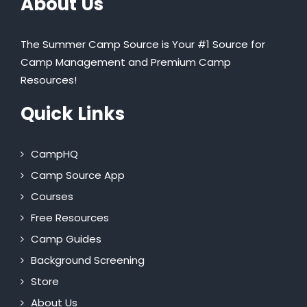
About Us
The Summer Camp Source is Your #1 Source for
Camp Management and Premium Camp
Resources!
Quick Links
CampHQ
Camp Source App
Courses
Free Resources
Camp Guides
Background Screening
Store
About Us