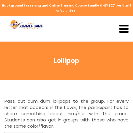
Background Screening and Online Training Course Bundle ONLY $27 per Staff
or Volunteer
Lollipop
Pass out dum-dum lollipops to the group. For every
letter that appears in the flavor, the participant has to
share something about him/her with the group.
Students can also get in groups with those who have
the same color/flavor.