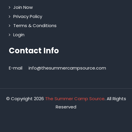
Join Now
Privacy Policy
Terms & Conditions
Login
Contact Info
E-mail
info@thesummercampsource.com
© Copyright 2026
The Summer Camp Source
. All Rights
Reserved