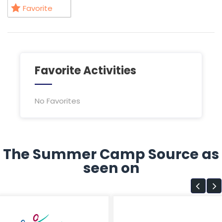
Favorite
Favorite Activities
No Favorites
The Summer Camp Source as
seen on