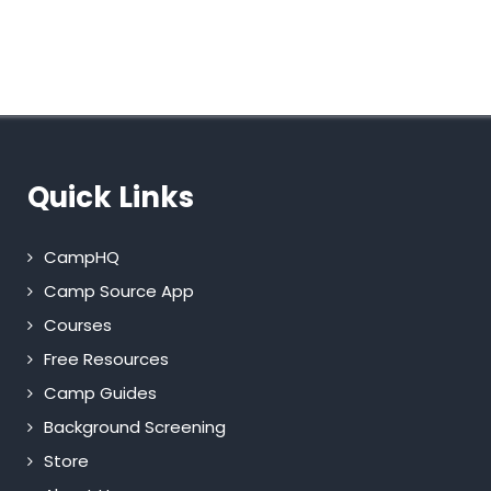
Quick Links
CampHQ
Camp Source App
Courses
Free Resources
Camp Guides
Background Screening
Store