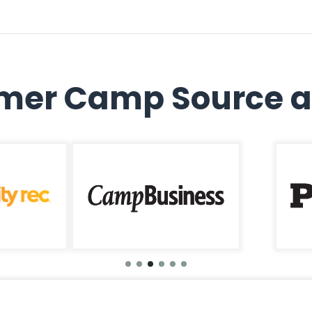
er Camp Source a