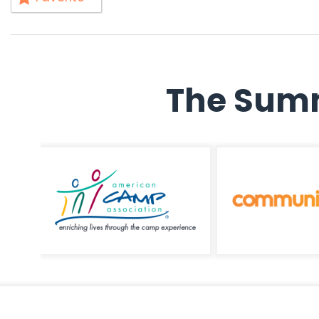
The Summ