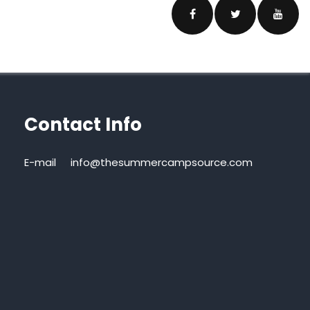
Contact Info
E-mail
info@thesummercampsource.com