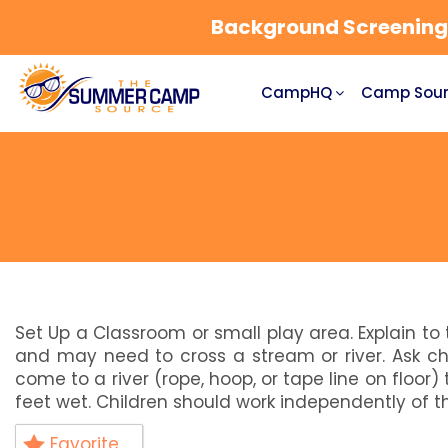
Background Screening a
CampHQ
Camp Sour
Set Up a Classroom or small play area. Explain to
and may need to cross a stream or river. Ask c
come to a river (rope, hoop, or tape line on floor)
feet wet. Children should work independently of th
Favorite