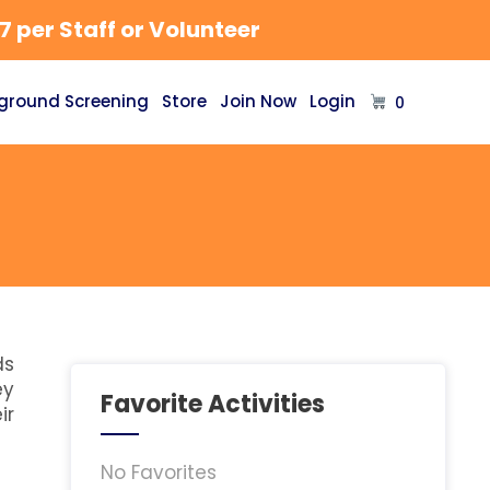
 per Staff or Volunteer
ground Screening
Store
Join Now
Login
0
ds
ey
Favorite Activities
ir
No Favorites