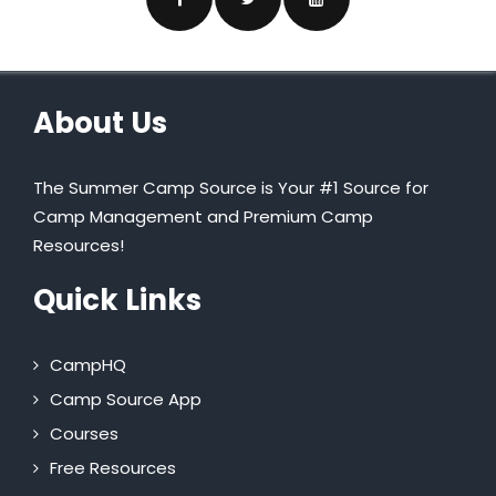
About Us
The Summer Camp Source is Your #1 Source for
Camp Management and Premium Camp
Resources!
Quick Links
CampHQ
Camp Source App
Courses
Free Resources