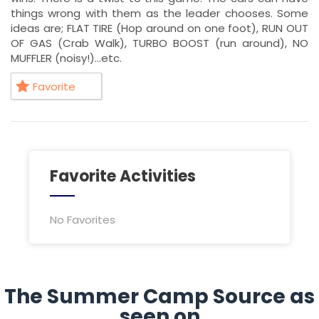
things wrong with them as the leader chooses. Some
ideas are; FLAT TIRE (Hop around on one foot), RUN OUT
OF GAS (Crab Walk), TURBO BOOST (run around), NO
MUFFLER (noisy!)…etc.
Favorite
Favorite Activities
No Favorites
The Summer Camp Source as
seen on