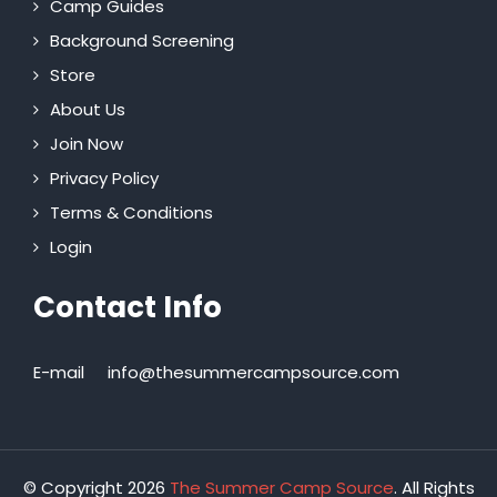
Camp Guides
Background Screening
Store
About Us
Join Now
Privacy Policy
Terms & Conditions
Login
Contact Info
E-mail
info@thesummercampsource.com
© Copyright 2026
The Summer Camp Source
. All Rights