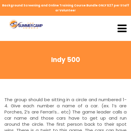
Background Screening and Online Training Course Bundle ONLY $27 per Staff
or Volunteer
Indy 500
The group should be sitting in a circle and numbered 1-
4. Give each number a name of a car. (ex. 1’s are
Porches, 2’s are Ferrari’s… etc) The game leader calls a
car name and those cars have to get up and run
around the circle. The first person back to their spot
wins. There is a twist to this game. The cars can have