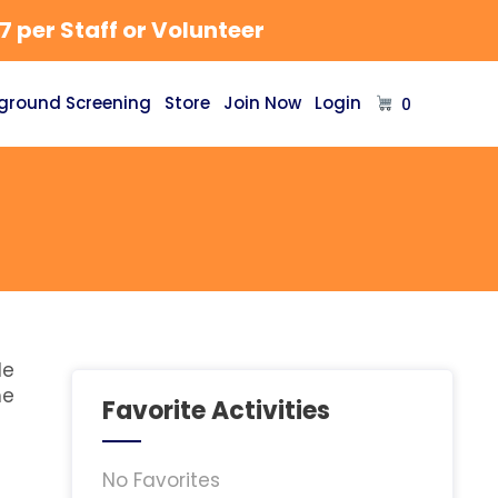
 per Staff or Volunteer
ground Screening
Store
Join Now
Login
0
le
he
Favorite Activities
No Favorites