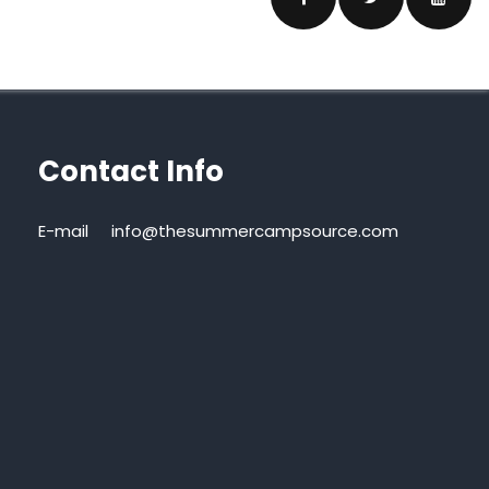
Contact Info
E-mail
info@thesummercampsource.com