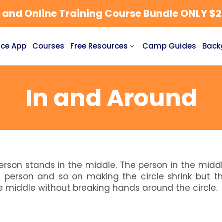
nd Online Training Course Bundle ONLY $27
ce App
Courses
Free Resources
Camp Guides
Back
In and Around
erson stands in the middle. The person in the midd
 a person and so on making the circle shrink but t
e middle without breaking hands around the circle.