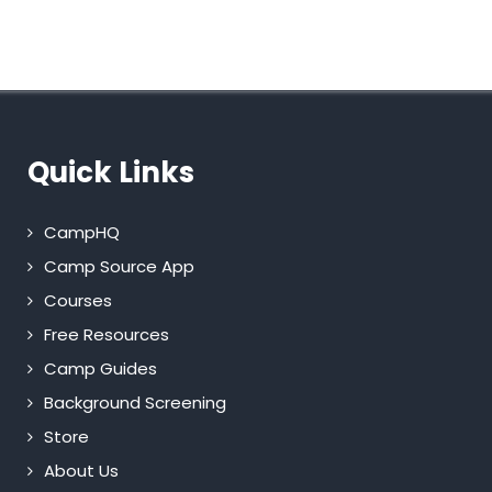
Quick Links
CampHQ
Camp Source App
Courses
Free Resources
Camp Guides
Background Screening
Store
About Us