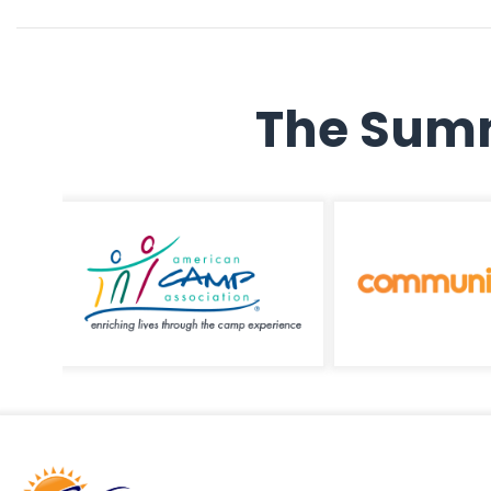
The Summ