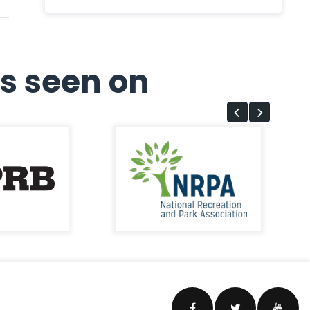
s seen on