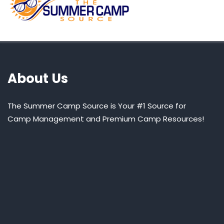
About Us
The Summer Camp Source is Your #1 Source for
Camp Management and Premium Camp Resources!