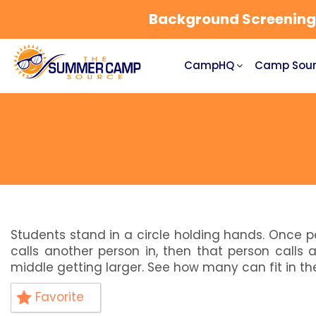
Background Screening a
CampHQ
Camp Sour
Students stand in a circle holding hands. Once p
calls another person in, then that person calls
middle getting larger. See how many can fit in th
Favorite