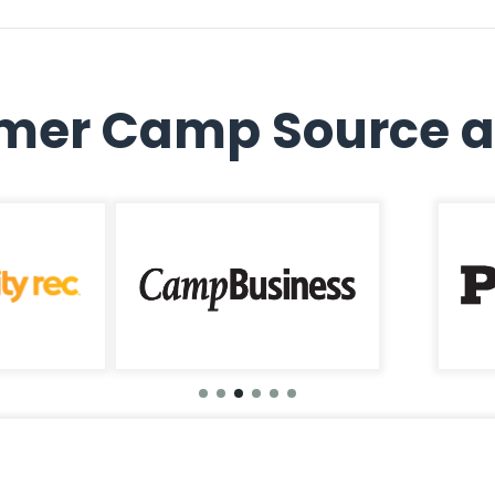
er Camp Source a