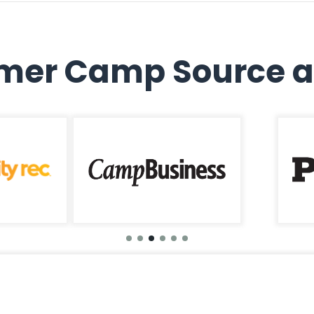
er Camp Source a