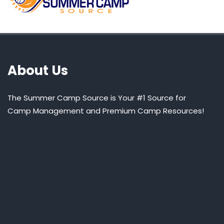
About Us
The Summer Camp Source is Your #1 Source for
Camp Management and Premium Camp Resources!