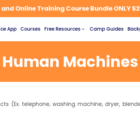
nd Online Training Course Bundle ONLY $27
ce App
Courses
Free Resources
Camp Guides
Back
Human Machines
s (Ex. telephone, washing machine, dryer, blende