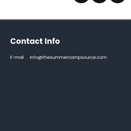
Contact Info
E-mail
info@thesummercampsource.com