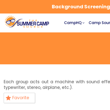
Background Screening a
CampHQ
Camp Sour
Each group acts out a machine with sound effect
typewriter, stereo, airplane, etc.).
Favorite