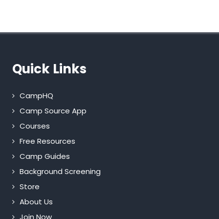
Quick Links
CampHQ
Camp Source App
Courses
Free Resources
Camp Guides
Background Screening
Store
About Us
Join Now