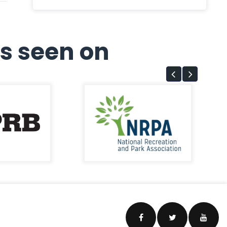
s seen on