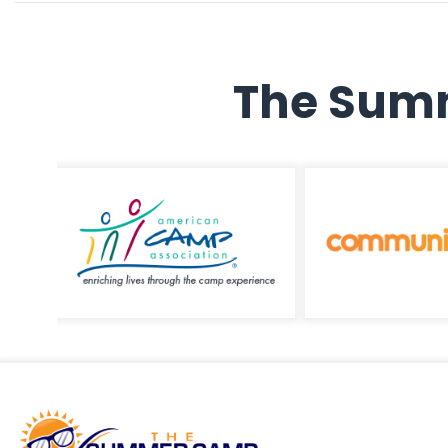
The Summ