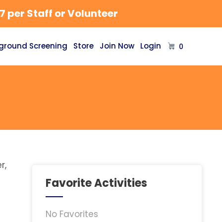
 per Staff or Volunteer
ground Screening
Store
Join Now
Login
0
r,
Favorite Activities
No Favorites