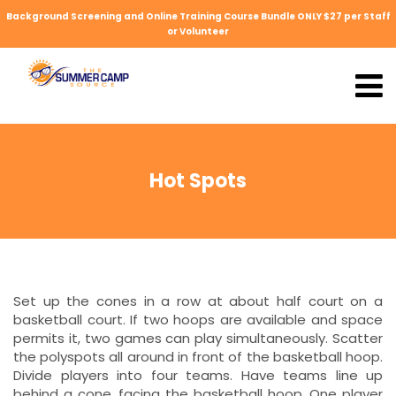
Background Screening and Online Training Course Bundle ONLY $27 per Staff
or Volunteer
Hot Spots
Set up the cones in a row at about half court on a
basketball court. If two hoops are available and space
permits it, two games can play simultaneously. Scatter
the polyspots all around in front of the basketball hoop.
Divide players into four teams. Have teams line up
behind a cone, facing the basketball hoop. One player