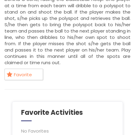
at a time from each team will dribble to a polyspot to
stand on and shoot the ball. If the player makes the
shot, s/he picks up the polyspot and retrieves the ball.
S/he then gets to bring the polyspot back to his/her
team and passes the ball to the next player standing in
line, who then dribbles to his/her own spot to shoot
from. If the player misses the shot s/he gets the ball
and passes it to the next player on his/her team. Play
continues in this manner until all of the spots are
claimed or time runs out.
Favorite
Favorite Activities
No Favorites