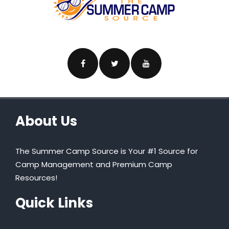
About Us
The Summer Camp Source is Your #1 Source for
Camp Management and Premium Camp
Resources!
Quick Links