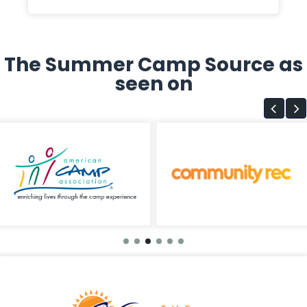
The Summer Camp Source as
seen on