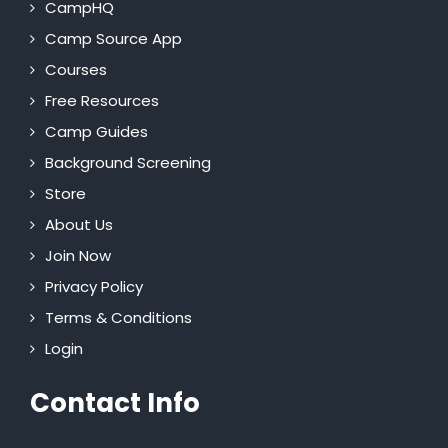
CampHQ
Camp Source App
Courses
Free Resources
Camp Guides
Background Screening
Store
About Us
Join Now
Privacy Policy
Terms & Conditions
Login
Contact Info