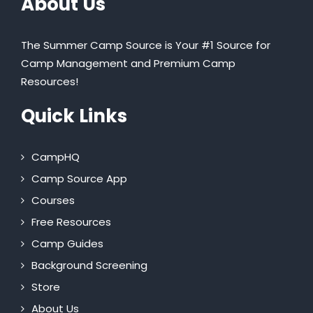
About Us
The Summer Camp Source is Your #1 Source for
Camp Management and Premium Camp
Resources!
Quick Links
CampHQ
Camp Source App
Courses
Free Resources
Camp Guides
Background Screening
Store
About Us