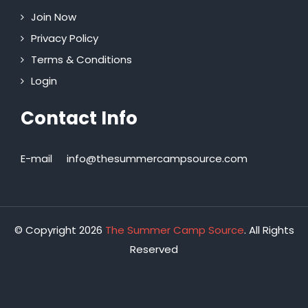
Join Now
Privacy Policy
Terms & Conditions
Login
Contact Info
E-mail
info@thesummercampsource.com
© Copyright 2026
The Summer Camp Source
. All Rights
Reserved