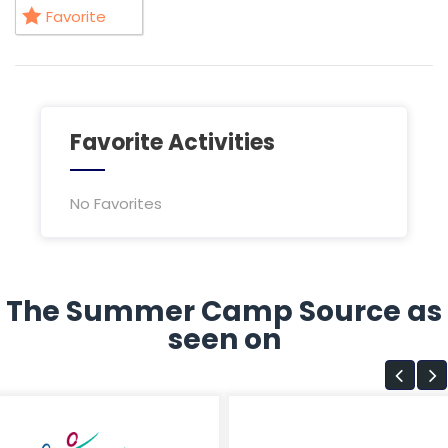
Favorite
Favorite Activities
No Favorites
The Summer Camp Source as
seen on