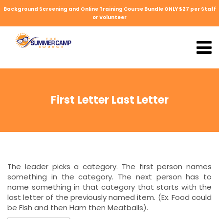
Background Screening and Online Training Course Bundle ONLY $27 per Staff
or Volunteer
First Letter Last Letter
The leader picks a category. The first person names
something in the category. The next person has to
name something in that category that starts with the
last letter of the previously named item. (Ex. Food could
be Fish and then Ham then Meatballs).