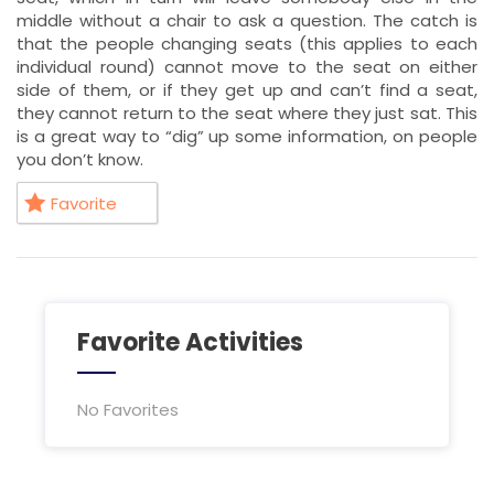
middle without a chair to ask a question. The catch is
that the people changing seats (this applies to each
individual round) cannot move to the seat on either
side of them, or if they get up and can’t find a seat,
they cannot return to the seat where they just sat. This
is a great way to “dig” up some information, on people
you don’t know.
Favorite
Favorite Activities
No Favorites