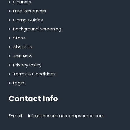
Courses
Free Resources
Camp Guides
Background Screening
Store
About Us
Join Now
Privacy Policy
Terms & Conditions
Login
Contact Info
E-mail
info@thesummercampsource.com