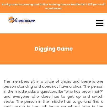
Background Screening and Online Training Course Bundle ONLY $27 per Staff
or Volunteer
Digging Game
The members sit in a circle of chairs and there is one
person standing and does not have a chair. The person
in the middle asks a question, like “who has brown hair?”
and everyone who does has to get up and switch
seats. The person in the middle has to go and find a
seat, which in turn will leave somebody else in the