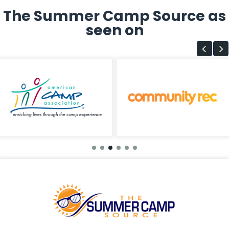
The Summer Camp Source as
seen on