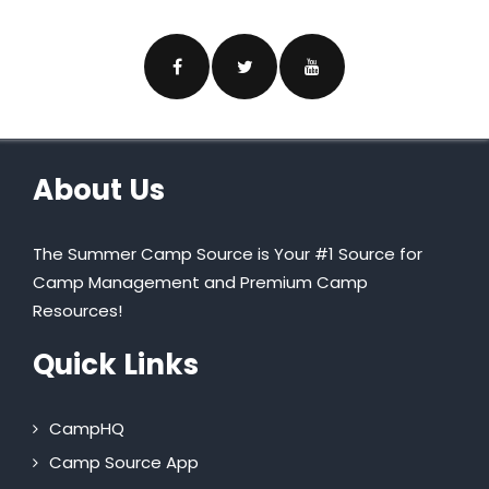
About Us
The Summer Camp Source is Your #1 Source for
Camp Management and Premium Camp
Resources!
Quick Links
CampHQ
Camp Source App