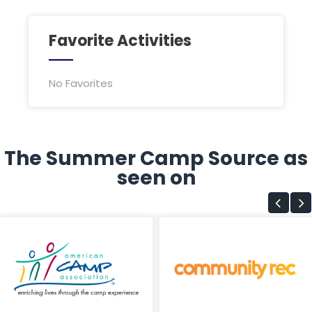
Favorite Activities
No Favorites
The Summer Camp Source as
seen on