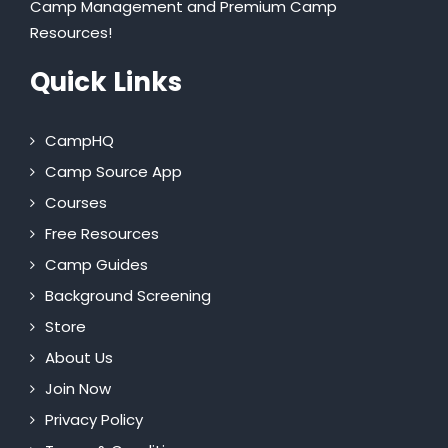
Camp Management and Premium Camp
Resources!
Quick Links
CampHQ
Camp Source App
Courses
Free Resources
Camp Guides
Background Screening
Store
About Us
Join Now
Privacy Policy