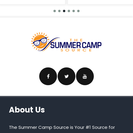
About Us
The Summer Camp Source is Your #1 Source for