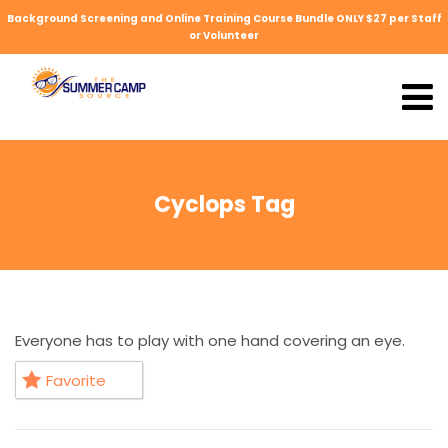
Background Screening and Online Training Course Bundle ONLY $27 per Staff
or Volunteer
Cyclops Tag
Everyone has to play with one hand covering an eye.
Favorite