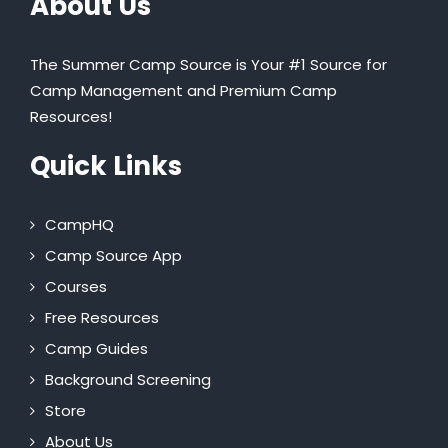
About Us
The Summer Camp Source is Your #1 Source for
Camp Management and Premium Camp
Resources!
Quick Links
CampHQ
Camp Source App
Courses
Free Resources
Camp Guides
Background Screening
Store
About Us