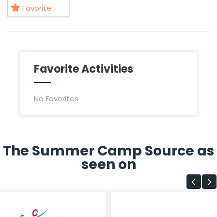
Favorite
Favorite Activities
No Favorites
The Summer Camp Source as
seen on