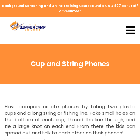
Background Screening and Online Training Course Bundle ONLY $27 per Staff
or Volunteer
Cup and String Phones
Have campers create phones by taking two plastic
cups and a long string or fishing line. Poke small holes on
the bottom of each cup, thread the line through, and
tie a large knot on each end. From there the kids can
spread out and talk to each other on their phones!