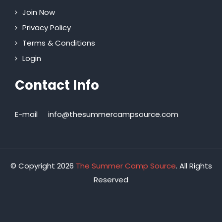
Join Now
Privacy Policy
Terms & Conditions
Login
Contact Info
E-mail
info@thesummercampsource.com
© Copyright 2026
The Summer Camp Source
. All Rights
Reserved