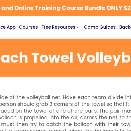
nd Online Training Course Bundle ONLY $27
ce App
Courses
Free Resources
Camp Guides
Back
ach Towel Volleyb
de of the volleyball net. Have each team divide in
erson should grab 2 corners of the towel so that it 
laced on the towel of one of the pairs. The pair mu
balloon is propelled into the air, across the net to t
must then try to catch the balloon with their tow
ball, a team scores a point when the balloon hits t