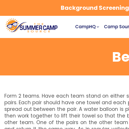
Background Screening a
CampHQ
Camp Sour
Be
Form 2 teams. Have each team stand on either si
pairs. Each pair should have one towel and each p
spread out between the pair. A water balloon is p
then work together to lift their towel so that the 
other team. One of the pairs on the other team 
and return it the same way. As in regular volley