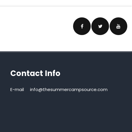
Contact Info
E-mail
info@thesummercampsource.com