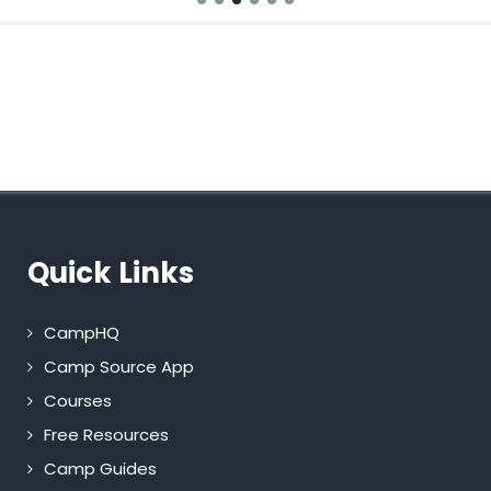
Quick Links
CampHQ
Camp Source App
Courses
Free Resources
Camp Guides