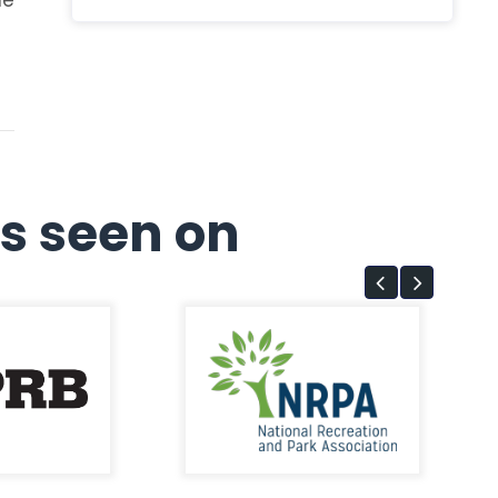
s seen on