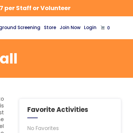
 per Staff or Volunteer
ground Screening
Store
Join Now
Login
0
all
to
is
Favorite Activities
st
he
el
No Favorites
he