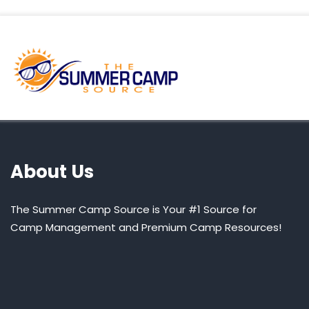
About Us
The Summer Camp Source is Your #1 Source for
Camp Management and Premium Camp Resources!