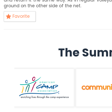
ground on the other side of the net.
Favorite
The Summ