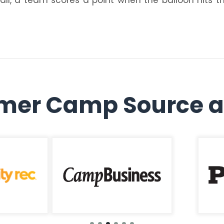
er Camp Source a