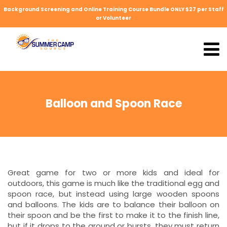
Background Screening and Online Training Course Bundle ONLY $27 per Staff
or Volunteer
Balloon and Spoon Race
Great game for two or more kids and ideal for
outdoors, this game is much like the traditional egg and
spoon race, but instead using large wooden spoons
and balloons. The kids are to balance their balloon on
their spoon and be the first to make it to the finish line,
but if it drops to the ground or bursts, they must return