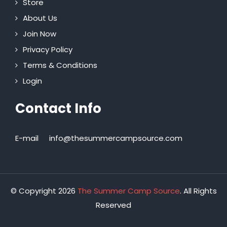
Store
About Us
Join Now
Privacy Policy
Terms & Conditions
Login
Contact Info
E-mail
info@thesummercampsource.com
© Copyright 2026
The Summer Camp Source
. All Rights
Reserved