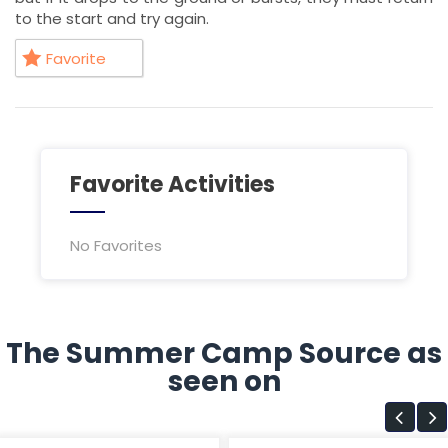
to the start and try again.
Favorite
Favorite Activities
No Favorites
The Summer Camp Source as
seen on