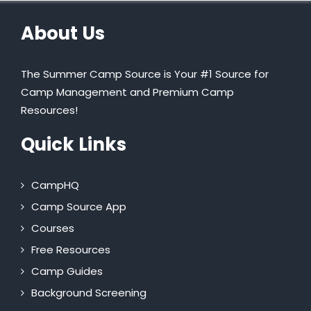
About Us
The Summer Camp Source is Your #1 Source for
Camp Management and Premium Camp
Resources!
Quick Links
CampHQ
Camp Source App
Courses
Free Resources
Camp Guides
Background Screening