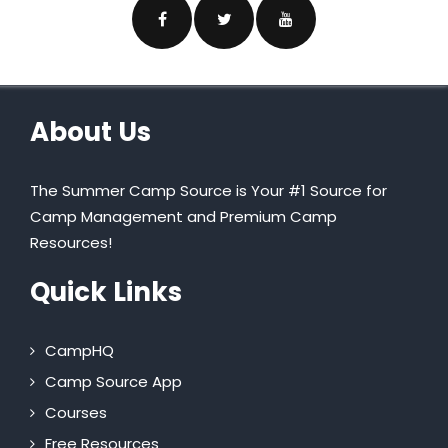
About Us
The Summer Camp Source is Your #1 Source for
Camp Management and Premium Camp
Resources!
Quick Links
CampHQ
Camp Source App
Courses
Free Resources