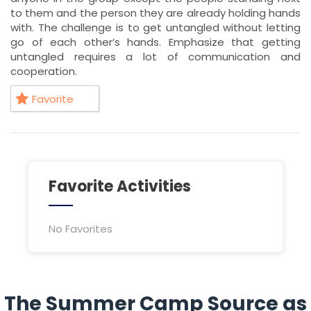
to them and the person they are already holding hands
with. The challenge is to get untangled without letting
go of each other’s hands. Emphasize that getting
untangled requires a lot of communication and
cooperation.
Favorite
Favorite Activities
No Favorites
The Summer Camp Source as