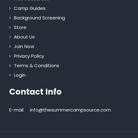
Camp Guides
Background Screening
Store
About Us
Join Now
Privacy Policy
Terms & Conditions
Login
Contact Info
E-mail
info@thesummercampsource.com