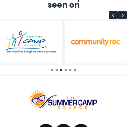
seen on