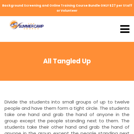
Background Screening and Online Training Course Bundle ONLY $27 per Staff
or Volunteer
All Tangled Up
Divide the students into small groups of up to twelve
people and have them form a tight circle. The students
take one hand and grab the hand of anyone in the
group except the people standing next to them. The
students take their other hand and grab the hand of
anyone in the group except the people standing next