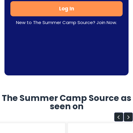
New to The Summer Camp Source? Join Now.
The Summer Camp Source as
seen on