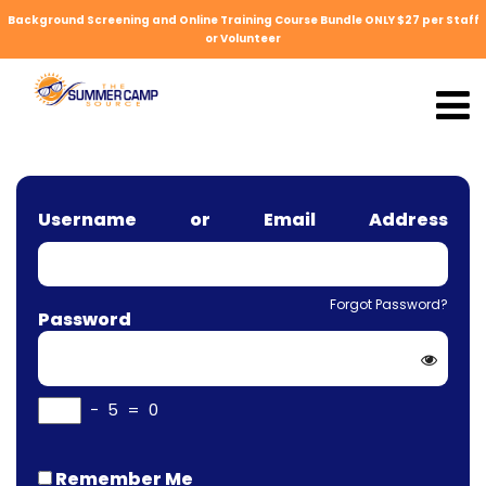
Background Screening and Online Training Course Bundle ONLY $27 per Staff
or Volunteer
Username or Email Address
Forgot Password?
Password
−
5
=
0
Remember Me