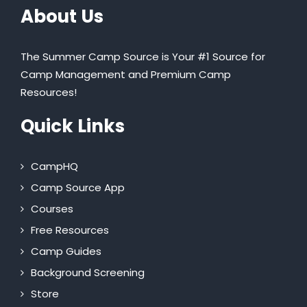
About Us
The Summer Camp Source is Your #1 Source for
Camp Management and Premium Camp
Resources!
Quick Links
CampHQ
Camp Source App
Courses
Free Resources
Camp Guides
Background Screening
Store