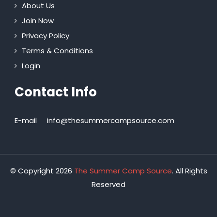
About Us
Join Now
Privacy Policy
Terms & Conditions
Login
Contact Info
E-mail
info@thesummercampsource.com
© Copyright 2026
The Summer Camp Source
. All Rights
Reserved